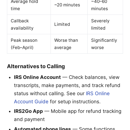
Average hold
~40–60
~20 minutes
time
minutes
Callback
Severely
Limited
availability
limited
Peak season
Worse than
Significantly
(Feb–April)
average
worse
Alternatives to Calling
IRS Online Account
— Check balances, view
transcripts, make payments, and track refund
status without calling. See our
IRS Online
Account Guide
for setup instructions.
IRS2Go App
— Mobile app for refund tracking
and payment
Automated phone lines
— Some functions