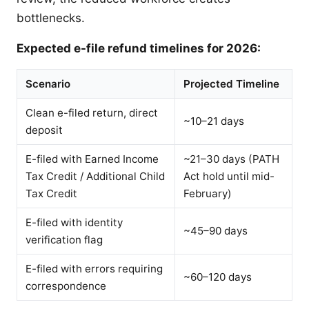
bottlenecks.
Expected e-file refund timelines for 2026:
Scenario
Projected Timeline
Clean e-filed return, direct
~10–21 days
deposit
E-filed with Earned Income
~21–30 days (PATH
Tax Credit / Additional Child
Act hold until mid-
Tax Credit
February)
E-filed with identity
~45–90 days
verification flag
E-filed with errors requiring
~60–120 days
correspondence