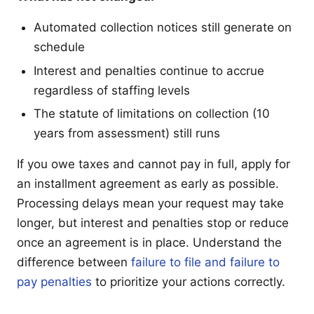
Automated collection notices still generate on
schedule
Interest and penalties continue to accrue
regardless of staffing levels
The statute of limitations on collection (10
years from assessment) still runs
If you owe taxes and cannot pay in full, apply for
an installment agreement as early as possible.
Processing delays mean your request may take
longer, but interest and penalties stop or reduce
once an agreement is in place. Understand the
difference between
failure to file and failure to
pay penalties
to prioritize your actions correctly.