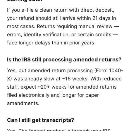
If you e-file a clean return with direct deposit,
your refund should still arrive within 21 days in
most cases. Returns requiring manual review —
errors, identity verification, or certain credits —
face longer delays than in prior years.
Is the IRS still processing amended returns?
Yes, but amended return processing (Form 1040-
X) was already slow at ~16 weeks. With reduced
staff, expect ~20+ weeks for amended returns
filed electronically and longer for paper
amendments.
Can I still get transcripts?
Yes. The fastest method is through your IRS