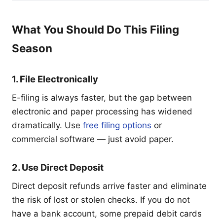
What You Should Do This Filing
Season
1. File Electronically
E-filing is always faster, but the gap between
electronic and paper processing has widened
dramatically. Use
free filing options
or
commercial software — just avoid paper.
2. Use Direct Deposit
Direct deposit refunds arrive faster and eliminate
the risk of lost or stolen checks. If you do not
have a bank account, some prepaid debit cards