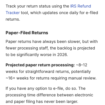
Track your return status using the
IRS Refund
Tracker
tool, which updates once daily for e-filed
returns.
Paper-Filed Returns
Paper returns have always been slower, but with
fewer processing staff, the backlog is projected
to be significantly worse in 2026.
Projected paper return processing:
~8–12
weeks for straightforward returns, potentially
~16+ weeks for returns requiring manual review.
If you have any option to e-file, do so. The
processing time difference between electronic
and paper filing has never been larger.