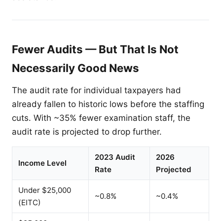
Fewer Audits — But That Is Not
Necessarily Good News
The audit rate for individual taxpayers had
already fallen to historic lows before the staffing
cuts. With ~35% fewer examination staff, the
audit rate is projected to drop further.
2023 Audit
2026
Income Level
Rate
Projected
Under $25,000
~0.8%
~0.4%
(EITC)