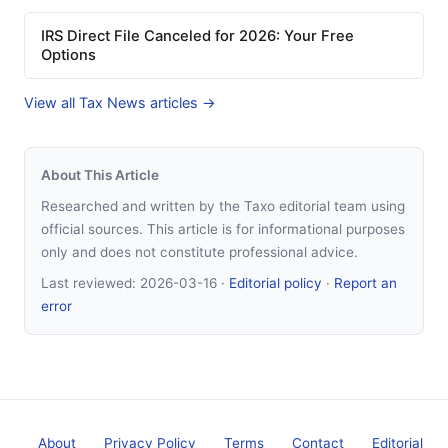
IRS Direct File Canceled for 2026: Your Free
Options
View all Tax News articles →
About This Article
Researched and written by the Taxo editorial team using
official sources. This article is for informational purposes
only and does not constitute professional advice.
Last reviewed:
2026-03-16
·
Editorial policy
·
Report an
error
About
Privacy Policy
Terms
Contact
Editorial