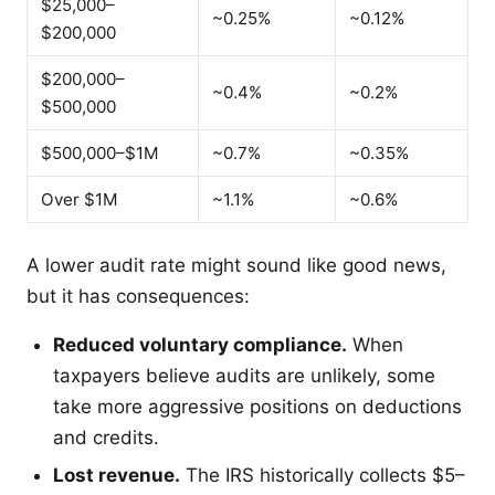
$25,000–
~0.25%
~0.12%
$200,000
$200,000–
~0.4%
~0.2%
$500,000
$500,000–$1M
~0.7%
~0.35%
Over $1M
~1.1%
~0.6%
A lower audit rate might sound like good news,
but it has consequences:
Reduced voluntary compliance.
When
taxpayers believe audits are unlikely, some
take more aggressive positions on deductions
and credits.
Lost revenue.
The IRS historically collects $5–