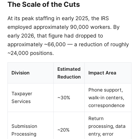
The Scale of the Cuts
At its peak staffing in early 2025, the IRS
employed approximately 90,000 workers. By
early 2026, that figure had dropped to
approximately ~66,000 — a reduction of roughly
~24,000 positions.
Estimated
Division
Impact Area
Reduction
Phone support,
Taxpayer
~30%
walk-in centers,
Services
correspondence
Return
Submission
processing, data
~20%
Processing
entry, error