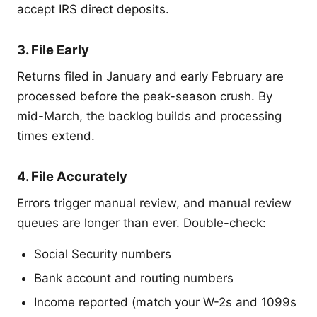
accept IRS direct deposits.
3. File Early
Returns filed in January and early February are
processed before the peak-season crush. By
mid-March, the backlog builds and processing
times extend.
4. File Accurately
Errors trigger manual review, and manual review
queues are longer than ever. Double-check:
Social Security numbers
Bank account and routing numbers
Income reported (match your W-2s and 1099s