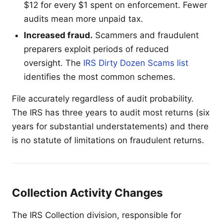
$12 for every $1 spent on enforcement. Fewer
audits mean more unpaid tax.
Increased fraud.
Scammers and fraudulent
preparers exploit periods of reduced
oversight. The
IRS Dirty Dozen Scams list
identifies the most common schemes.
File accurately regardless of audit probability.
The IRS has three years to audit most returns (six
years for substantial understatements) and there
is no statute of limitations on fraudulent returns.
Collection Activity Changes
The IRS Collection division, responsible for