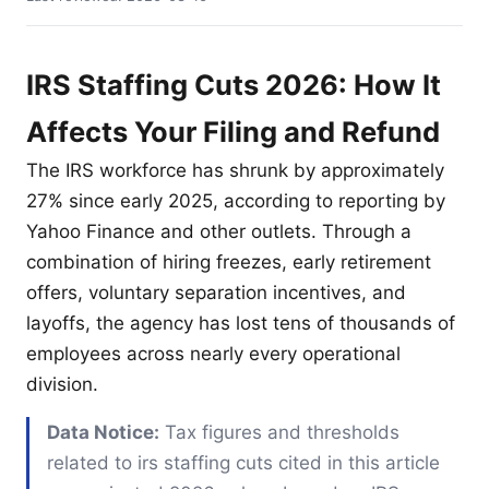
IRS Staffing Cuts 2026: How It
Affects Your Filing and Refund
The IRS workforce has shrunk by approximately
27% since early 2025, according to reporting by
Yahoo Finance and other outlets. Through a
combination of hiring freezes, early retirement
offers, voluntary separation incentives, and
layoffs, the agency has lost tens of thousands of
employees across nearly every operational
division.
Data Notice:
Tax figures and thresholds
related to irs staffing cuts cited in this article