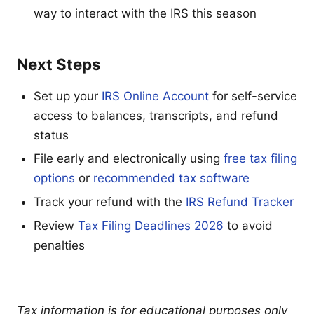
way to interact with the IRS this season
Next Steps
Set up your
IRS Online Account
for self-service
access to balances, transcripts, and refund
status
File early and electronically using
free tax filing
options
or
recommended tax software
Track your refund with the
IRS Refund Tracker
Review
Tax Filing Deadlines 2026
to avoid
penalties
Tax information is for educational purposes only