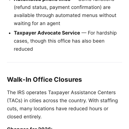
(refund status, payment confirmation) are
available through automated menus without
waiting for an agent
Taxpayer Advocate Service
— For hardship
cases, though this office has also been
reduced
Walk-In Office Closures
The IRS operates Taxpayer Assistance Centers
(TACs) in cities across the country. With staffing
cuts, many locations have reduced hours or
closed entirely.