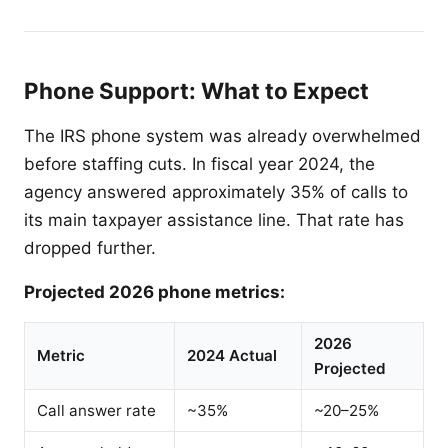
Phone Support: What to Expect
The IRS phone system was already overwhelmed
before staffing cuts. In fiscal year 2024, the
agency answered approximately 35% of calls to
its main taxpayer assistance line. That rate has
dropped further.
Projected 2026 phone metrics:
2026
Metric
2024 Actual
Projected
Call answer rate
~35%
~20–25%