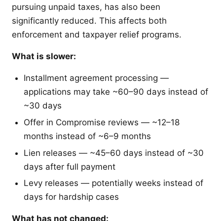
pursuing unpaid taxes, has also been
significantly reduced. This affects both
enforcement and taxpayer relief programs.
What is slower:
Installment agreement processing —
applications may take ~60–90 days instead of
~30 days
Offer in Compromise reviews — ~12–18
months instead of ~6–9 months
Lien releases — ~45–60 days instead of ~30
days after full payment
Levy releases — potentially weeks instead of
days for hardship cases
What has not changed: