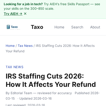
Looking for a job in tech?
Try AIEH's free Skills Passport — see
your skills on the 300–850 scale.
×
Try AIEH →
Taxo
Home
Search
About
Home
/
Tax News
/
IRS Staffing Cuts 2026: How It Affects
Your Refund
TAX NEWS
IRS Staffing Cuts 2026:
How It Affects Your Refund
By Editorial Team
— reviewed for accuracy
Published
2026-
03-15
· Updated
2026-03-16
Last reviewed:
2026-03-16