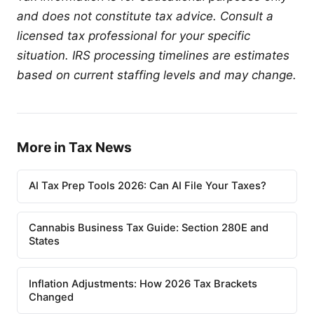
and does not constitute tax advice. Consult a
licensed tax professional for your specific
situation. IRS processing timelines are estimates
based on current staffing levels and may change.
More in Tax News
AI Tax Prep Tools 2026: Can AI File Your Taxes?
Cannabis Business Tax Guide: Section 280E and
States
Inflation Adjustments: How 2026 Tax Brackets
Changed