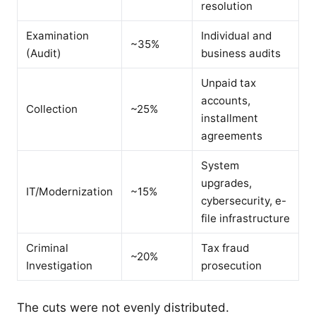
resolution
Examination
Individual and
~35%
(Audit)
business audits
Unpaid tax
accounts,
Collection
~25%
installment
agreements
System
upgrades,
IT/Modernization
~15%
cybersecurity, e-
file infrastructure
Criminal
Tax fraud
~20%
Investigation
prosecution
The cuts were not evenly distributed.