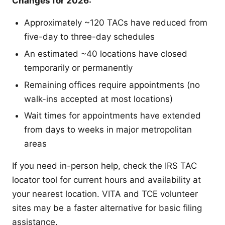
Changes for 2026:
Approximately ~120 TACs have reduced from
five-day to three-day schedules
An estimated ~40 locations have closed
temporarily or permanently
Remaining offices require appointments (no
walk-ins accepted at most locations)
Wait times for appointments have extended
from days to weeks in major metropolitan
areas
If you need in-person help, check the IRS TAC
locator tool for current hours and availability at
your nearest location. VITA and TCE volunteer
sites may be a faster alternative for basic filing
assistance.