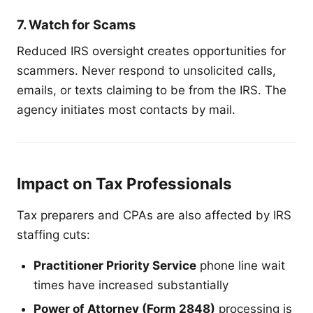
7. Watch for Scams
Reduced IRS oversight creates opportunities for
scammers. Never respond to unsolicited calls,
emails, or texts claiming to be from the IRS. The
agency initiates most contacts by mail.
Impact on Tax Professionals
Tax preparers and CPAs are also affected by IRS
staffing cuts:
Practitioner Priority Service
phone line wait
times have increased substantially
Power of Attorney (Form 2848)
processing is