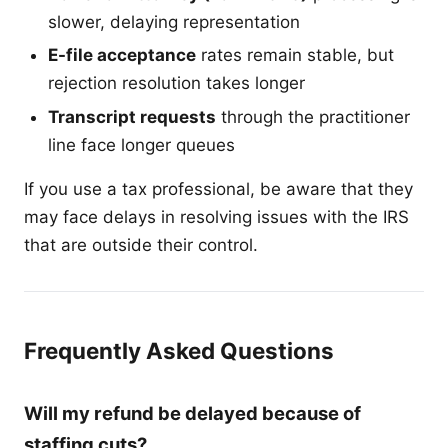
slower, delaying representation
E-file acceptance
rates remain stable, but
rejection resolution takes longer
Transcript requests
through the practitioner
line face longer queues
If you use a tax professional, be aware that they
may face delays in resolving issues with the IRS
that are outside their control.
Frequently Asked Questions
Will my refund be delayed because of
staffing cuts?