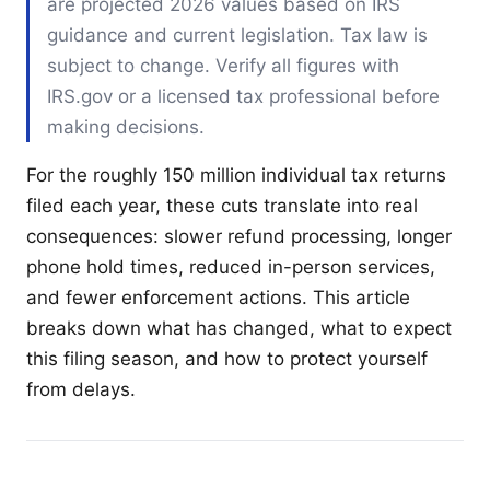
are projected 2026 values based on IRS
guidance and current legislation. Tax law is
subject to change. Verify all figures with
IRS.gov or a licensed tax professional before
making decisions.
For the roughly 150 million individual tax returns
filed each year, these cuts translate into real
consequences: slower refund processing, longer
phone hold times, reduced in-person services,
and fewer enforcement actions. This article
breaks down what has changed, what to expect
this filing season, and how to protect yourself
from delays.