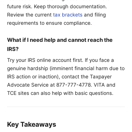
future risk. Keep thorough documentation.
Review the current
tax brackets
and filing
requirements to ensure compliance.
What if I need help and cannot reach the
IRS?
Try your IRS online account first. If you face a
genuine hardship (imminent financial harm due to
IRS action or inaction), contact the Taxpayer
Advocate Service at 877-777-4778. VITA and
TCE sites can also help with basic questions.
Key Takeaways