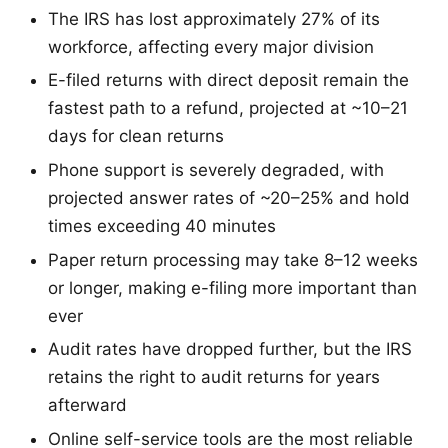
The IRS has lost approximately 27% of its
workforce, affecting every major division
E-filed returns with direct deposit remain the
fastest path to a refund, projected at ~10–21
days for clean returns
Phone support is severely degraded, with
projected answer rates of ~20–25% and hold
times exceeding 40 minutes
Paper return processing may take 8–12 weeks
or longer, making e-filing more important than
ever
Audit rates have dropped further, but the IRS
retains the right to audit returns for years
afterward
Online self-service tools are the most reliable