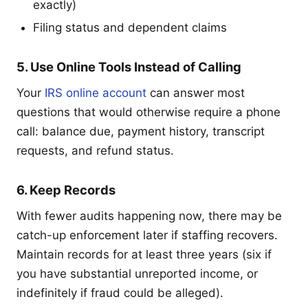
exactly)
Filing status and dependent claims
5. Use Online Tools Instead of Calling
Your
IRS online account
can answer most
questions that would otherwise require a phone
call: balance due, payment history, transcript
requests, and refund status.
6. Keep Records
With fewer audits happening now, there may be
catch-up enforcement later if staffing recovers.
Maintain records for at least three years (six if
you have substantial unreported income, or
indefinitely if fraud could be alleged).