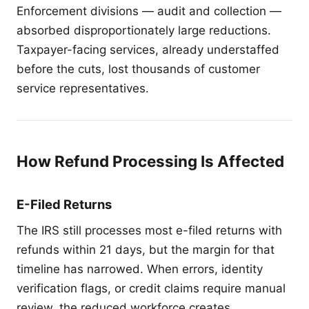
Enforcement divisions — audit and collection —
absorbed disproportionately large reductions.
Taxpayer-facing services, already understaffed
before the cuts, lost thousands of customer
service representatives.
How Refund Processing Is Affected
E-Filed Returns
The IRS still processes most e-filed returns with
refunds within 21 days, but the margin for that
timeline has narrowed. When errors, identity
verification flags, or credit claims require manual
review, the reduced workforce creates