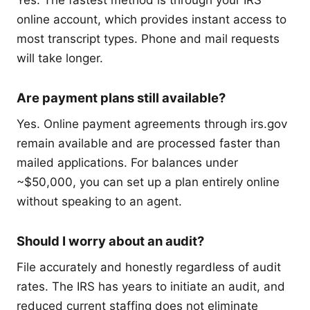
online account, which provides instant access to
most transcript types. Phone and mail requests
will take longer.
Are payment plans still available?
Yes. Online payment agreements through irs.gov
remain available and are processed faster than
mailed applications. For balances under
~$50,000, you can set up a plan entirely online
without speaking to an agent.
Should I worry about an audit?
File accurately and honestly regardless of audit
rates. The IRS has years to initiate an audit, and
reduced current staffing does not eliminate