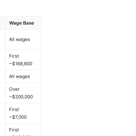
Wage Base
All wages
First
~$168,600
All wages
Over
~$200,000
First
~$7,000
First