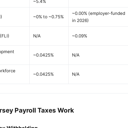
~5.4%
~0.00% (employer-funded
I)
~0% to ~0.75%
in 2026)
(FLI)
N/A
~0.09%
lopment
~0.0425%
N/A
rkforce
~0.0425%
N/A
sey Payroll Taxes Work
ax Withholding