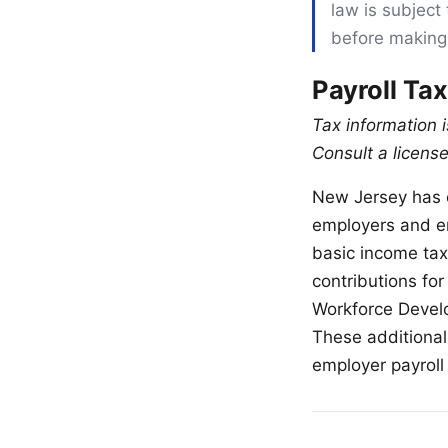
law is subject 
before making
Payroll Ta
Tax information 
Consult a license
New Jersey has o
employers and e
basic income ta
contributions for
Workforce Develo
These additional
employer payroll