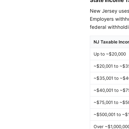
New Jersey uses 
Employers withh
federal withhold
NJ Taxable Inc
Up to ~$20,000
~$20,001 to ~$3
~$35,001 to ~$4
~$40,001 to ~$7
~$75,001 to ~$5
~$500,001 to ~$
Over ~$1,000,00