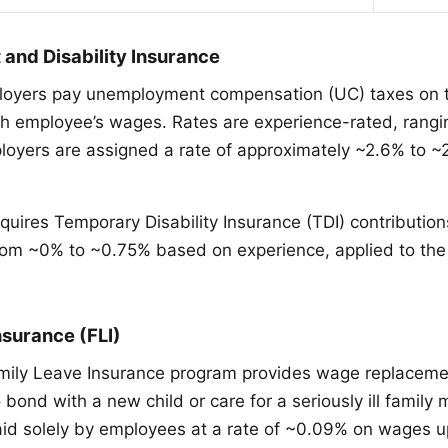
nd Disability Insurance
oyers pay unemployment compensation (UC) taxes on th
h employee’s wages. Rates are experience-rated, rangi
oyers are assigned a rate of approximately ~2.6% to 
equires Temporary Disability Insurance (TDI) contributio
from ~0% to ~0.75% based on experience, applied to t
nsurance (FLI)
mily Leave Insurance program provides wage replaceme
o bond with a new child or care for a seriously ill famil
paid solely by employees at a rate of ~0.09% on wages 