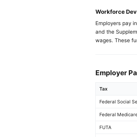
Workforce Dev
Employers pay i
and the Supplem
wages. These fu
Employer Pa
Tax
Federal Social Se
Federal Medicar
FUTA