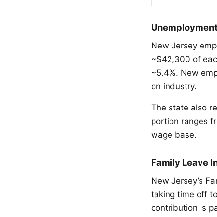
Unemployment a
New Jersey empl
~$42,300 of eac
~5.4%. New empl
on industry.
The state also r
portion ranges 
wage base.
Family Leave I
New Jersey’s Fa
taking time off t
contribution is 