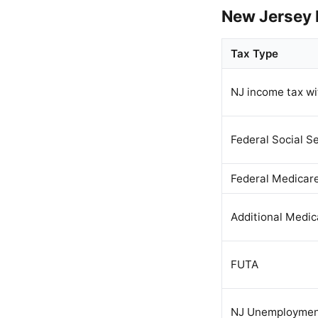
New Jersey 
Tax Type
NJ income tax wi
Federal Social Se
Federal Medicar
Additional Medic
FUTA
NJ Unemploymen