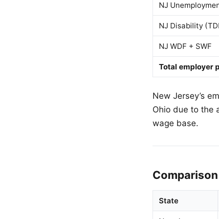
NJ Unemployment
NJ Disability (TD
NJ WDF + SWF
Total employer p
New Jersey’s empl
Ohio due to the 
wage base.
Comparison 
State