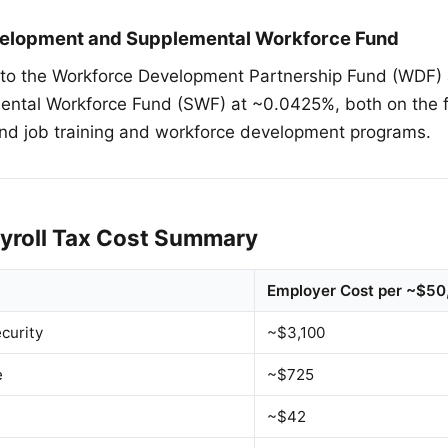
elopment and Supplemental Workforce Fund
nto the Workforce Development Partnership Fund (WDF)
ental Workforce Fund (SWF) at ~0.0425%, both on the f
nd job training and workforce development programs.
yroll Tax Cost Summary
Employer Cost per ~$5
curity
~$3,100
e
~$725
~$42