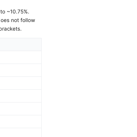
 to ~10.75%.
oes not follow
brackets.