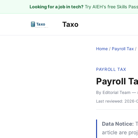
Looking for a job in tech?
Try AIEH's free Skills Pas
Taxo
Home
/
Payroll Tax
/
PAYROLL TAX
Payroll T
By Editorial Team
— 
Last reviewed:
2026-
Data Notice:
T
article are pr