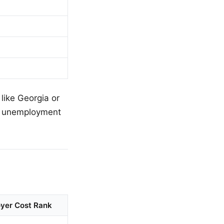
 like Georgia or
er unemployment
yer Cost Rank