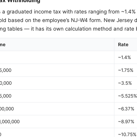
a graduated income tax with rates ranging from ~1.4%
old based on the employee’s NJ-W4 form. New Jersey d
ing tables — it has its own calculation method and rate 
ome
Rate
~1.4%
5,000
~1.75%
0,000
~3.5%
5,000
~5.525%
00,000
~6.37%
1,000,000
~8.97%
0
~10.75%