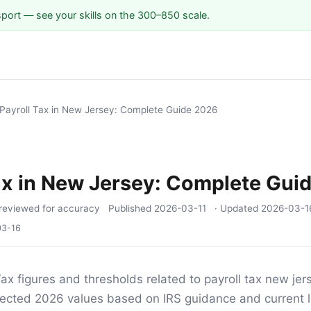
sport — see your skills on the 300–850 scale.
Payroll Tax in New Jersey: Complete Guide 2026
ax in New Jersey: Complete Gui
reviewed for accuracy
Published
2026-03-11
· Updated
2026-03-1
03-16
ax figures and thresholds related to payroll tax new jers
ojected 2026 values based on IRS guidance and current l