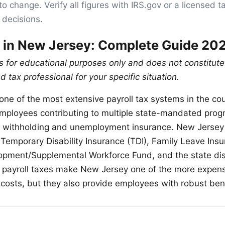
to change. Verify all figures with IRS.gov or a licensed t
 decisions.
x in New Jersey: Complete Guide 20
is for educational purposes only and does not constitute
d tax professional for your specific situation.
ne of the most extensive payroll tax systems in the cou
mployees contributing to multiple state-mandated pro
x withholding and unemployment insurance. New Jersey 
 Temporary Disability Insurance (TDI), Family Leave Insu
pment/Supplemental Workforce Fund, and the state dis
 payroll taxes make New Jersey one of the more expensi
 costs, but they also provide employees with robust bene