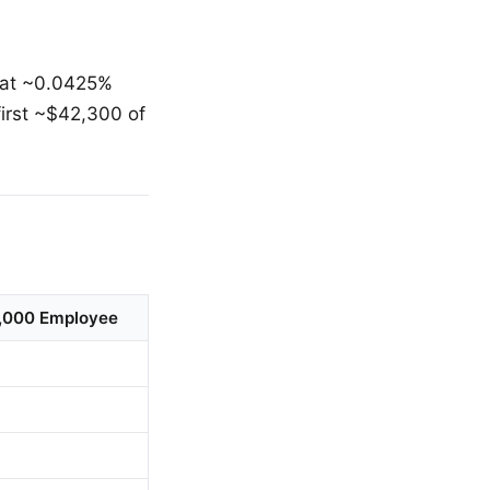
 at ~0.0425%
irst ~$42,300 of
0,000 Employee