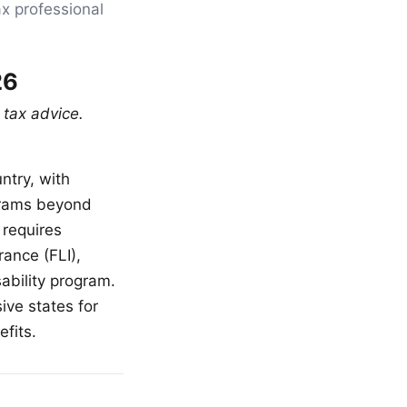
ax professional
26
 tax advice.
ntry, with
grams beyond
requires
rance (FLI),
ability program.
ve states for
fits.