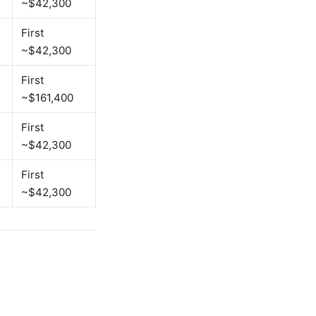
~$42,300
First
~$42,300
First
~$161,400
First
~$42,300
First
~$42,300