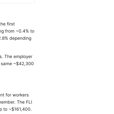
e first
ng from ~0.4% to
~2.8% depending
ns. The employer
he same ~$42,300
nt for workers
y member. The FLI
up to ~$161,400.