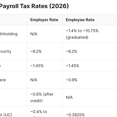
Payroll Tax Rates (2026)
Employer Rate
Employee Rate
~1.4% to ~10.75%
thholding
N/A
(graduated)
curity
~6.2%
~6.2%
e
~1.45%
~1.45%
are
N/A
~0.9%
~0.6% (after
N/A
credit)
~0.4% to
t (UC)
~0.3825%