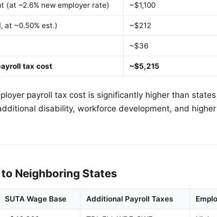
 (at ~2.6% new employer rate)
~$1,100
I, at ~0.50% est.)
~$212
~$36
ayroll tax cost
~$5,215
oyer payroll tax cost is significantly higher than states
additional disability, workforce development, and high
to Neighboring States
SUTA Wage Base
Additional Payroll Taxes
Emplo