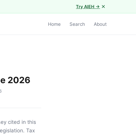
×
Try AIEH →
Home
Search
About
de 2026
6
ey cited in this
egislation. Tax