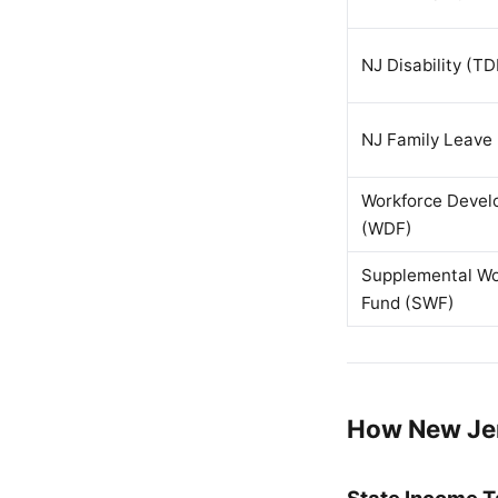
NJ Disability (TD
NJ Family Leave 
Workforce Deve
(WDF)
Supplemental Wo
Fund (SWF)
How New Jer
State Income T