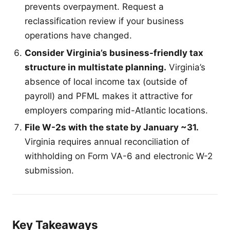
prevents overpayment. Request a
reclassification review if your business
operations have changed.
Consider Virginia’s business-friendly tax
structure in multistate planning.
Virginia’s
absence of local income tax (outside of
payroll) and PFML makes it attractive for
employers comparing mid-Atlantic locations.
File W-2s with the state by January ~31.
Virginia requires annual reconciliation of
withholding on Form VA-6 and electronic W-2
submission.
Key Takeaways