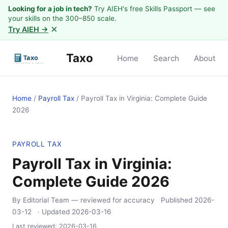
Looking for a job in tech?
Try AIEH's free Skills Passport — see
your skills on the 300–850 scale.
×
Try AIEH →
Taxo
Home
Search
About
Home
/
Payroll Tax
/
Payroll Tax in Virginia: Complete Guide
2026
PAYROLL TAX
Payroll Tax in Virginia:
Complete Guide 2026
By Editorial Team
— reviewed for accuracy
Published
2026-
03-12
· Updated
2026-03-16
Last reviewed:
2026-03-16