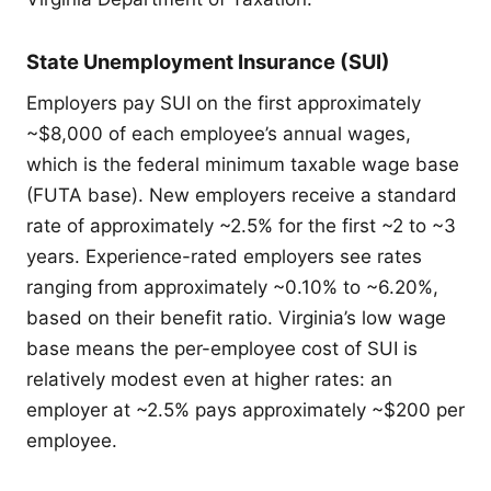
State Unemployment Insurance (SUI)
Employers pay SUI on the first approximately
~$8,000 of each employee’s annual wages,
which is the federal minimum taxable wage base
(FUTA base). New employers receive a standard
rate of approximately ~2.5% for the first ~2 to ~3
years. Experience-rated employers see rates
ranging from approximately ~0.10% to ~6.20%,
based on their benefit ratio. Virginia’s low wage
base means the per-employee cost of SUI is
relatively modest even at higher rates: an
employer at ~2.5% pays approximately ~$200 per
employee.