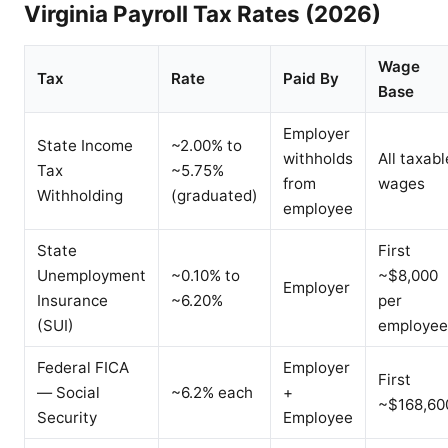
Virginia Payroll Tax Rates (2026)
Wage
Tax
Rate
Paid By
Base
Employer
State Income
~2.00% to
withholds
All taxabl
Tax
~5.75%
from
wages
Withholding
(graduated)
employee
State
First
Unemployment
~0.10% to
~$8,000
Employer
Insurance
~6.20%
per
(SUI)
employee
Federal FICA
Employer
First
— Social
~6.2% each
+
~$168,60
Security
Employee