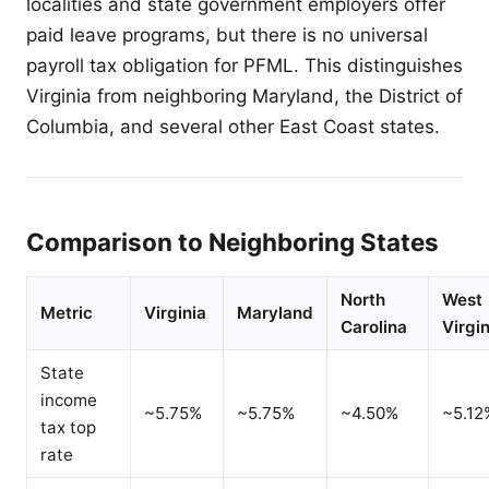
localities and state government employers offer
paid leave programs, but there is no universal
payroll tax obligation for PFML. This distinguishes
Virginia from neighboring Maryland, the District of
Columbia, and several other East Coast states.
Comparison to Neighboring States
North
West
Metric
Virginia
Maryland
Carolina
Virgin
State
income
~5.75%
~5.75%
~4.50%
~5.12
tax top
rate