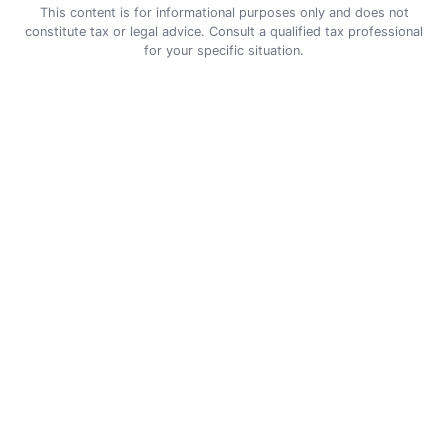
This content is for informational purposes only and does not
constitute tax or legal advice. Consult a qualified tax professional
for your specific situation.