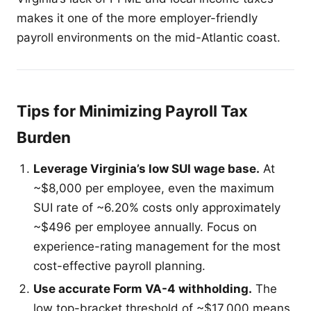
makes it one of the more employer-friendly
payroll environments on the mid-Atlantic coast.
Tips for Minimizing Payroll Tax
Burden
Leverage Virginia’s low SUI wage base.
At
~$8,000 per employee, even the maximum
SUI rate of ~6.20% costs only approximately
~$496 per employee annually. Focus on
experience-rating management for the most
cost-effective payroll planning.
Use accurate Form VA-4 withholding.
The
low top-bracket threshold of ~$17,000 means