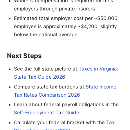
Workers’ compensation is required for most
employers through private insurers
Estimated total employer cost per ~$50,000
employee is approximately ~$4,200, slightly
below the national average
Next Steps
See the full state picture at
Taxes in Virginia:
State Tax Guide 2026
Compare state tax burdens at
State Income
Tax Rates Comparison 2026
Learn about federal payroll obligations in the
Self-Employment Tax Guide
Calculate your federal bracket with the
Tax