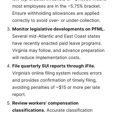
most employees are in the ~5.75% bracket.
Ensure withholding allowances are applied
correctly to avoid over- or under-collection.
Monitor legislative developments on PFML.
Several mid-Atlantic and East Coast states
have recently enacted paid leave programs.
Virginia may follow, and advance preparation
will reduce implementation costs.
File quarterly SUI reports through iFile.
Virginia’s online filing system reduces errors
and provides confirmation of timely filing,
avoiding penalties of ~$15 or more per late
report.
Review workers’ compensation
classifications.
Accurate classification