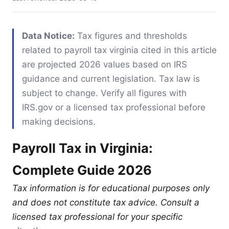
Data Notice:
Tax figures and thresholds
related to payroll tax virginia cited in this article
are projected 2026 values based on IRS
guidance and current legislation. Tax law is
subject to change. Verify all figures with
IRS.gov or a licensed tax professional before
making decisions.
Payroll Tax in Virginia:
Complete Guide 2026
Tax information is for educational purposes only
and does not constitute tax advice. Consult a
licensed tax professional for your specific