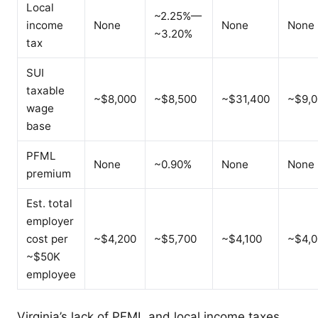
Local
~2.25%—
income
None
None
None
~3.20%
tax
SUI
taxable
~$8,000
~$8,500
~$31,400
~$9,0
wage
base
PFML
None
~0.90%
None
None
premium
Est. total
employer
cost per
~$4,200
~$5,700
~$4,100
~$4,0
~$50K
employee
Virginia’s lack of PFML and local income taxes