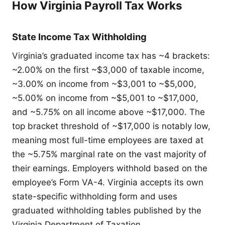
How Virginia Payroll Tax Works
State Income Tax Withholding
Virginia’s graduated income tax has ~4 brackets:
~2.00% on the first ~$3,000 of taxable income,
~3.00% on income from ~$3,001 to ~$5,000,
~5.00% on income from ~$5,001 to ~$17,000,
and ~5.75% on all income above ~$17,000. The
top bracket threshold of ~$17,000 is notably low,
meaning most full-time employees are taxed at
the ~5.75% marginal rate on the vast majority of
their earnings. Employers withhold based on the
employee’s Form VA-4. Virginia accepts its own
state-specific withholding form and uses
graduated withholding tables published by the
Virginia Department of Taxation.