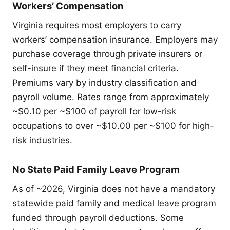
Workers’ Compensation
Virginia requires most employers to carry
workers’ compensation insurance. Employers may
purchase coverage through private insurers or
self-insure if they meet financial criteria.
Premiums vary by industry classification and
payroll volume. Rates range from approximately
~$0.10 per ~$100 of payroll for low-risk
occupations to over ~$10.00 per ~$100 for high-
risk industries.
No State Paid Family Leave Program
As of ~2026, Virginia does not have a mandatory
statewide paid family and medical leave program
funded through payroll deductions. Some