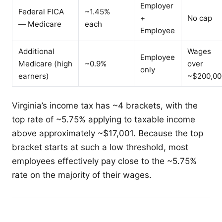
Employer
Federal FICA
~1.45%
+
No cap
— Medicare
each
Employee
Additional
Wages
Employee
Medicare (high
~0.9%
over
only
earners)
~$200,00
Virginia’s income tax has ~4 brackets, with the
top rate of ~5.75% applying to taxable income
above approximately ~$17,001. Because the top
bracket starts at such a low threshold, most
employees effectively pay close to the ~5.75%
rate on the majority of their wages.