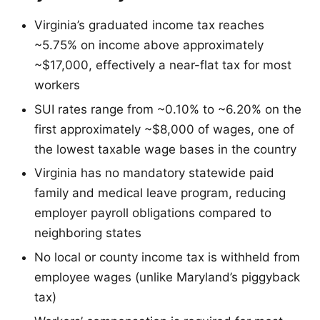
Virginia’s graduated income tax reaches
~5.75% on income above approximately
~$17,000, effectively a near-flat tax for most
workers
SUI rates range from ~0.10% to ~6.20% on the
first approximately ~$8,000 of wages, one of
the lowest taxable wage bases in the country
Virginia has no mandatory statewide paid
family and medical leave program, reducing
employer payroll obligations compared to
neighboring states
No local or county income tax is withheld from
employee wages (unlike Maryland’s piggyback
tax)