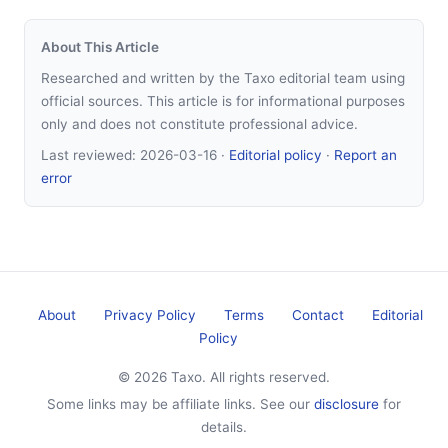
About This Article
Researched and written by the Taxo editorial team using
official sources. This article is for informational purposes
only and does not constitute professional advice.
Last reviewed:
2026-03-16
·
Editorial policy
·
Report an
error
About
Privacy Policy
Terms
Contact
Editorial
Policy
© 2026 Taxo. All rights reserved.
Some links may be affiliate links. See our
disclosure
for
details.