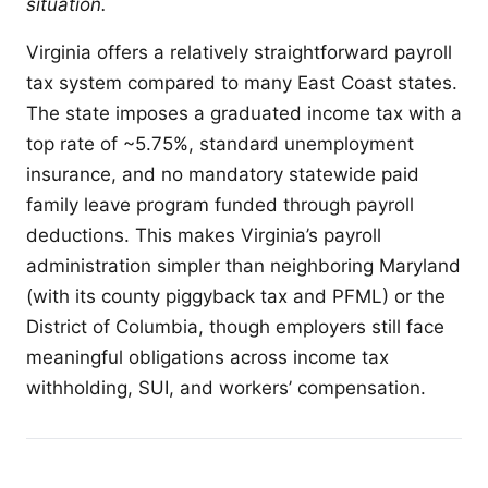
situation.
Virginia offers a relatively straightforward payroll
tax system compared to many East Coast states.
The state imposes a graduated income tax with a
top rate of ~5.75%, standard unemployment
insurance, and no mandatory statewide paid
family leave program funded through payroll
deductions. This makes Virginia’s payroll
administration simpler than neighboring Maryland
(with its county piggyback tax and PFML) or the
District of Columbia, though employers still face
meaningful obligations across income tax
withholding, SUI, and workers’ compensation.