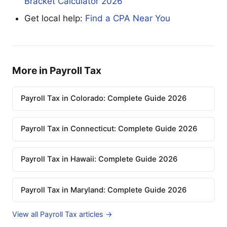
Bracket Calculator 2026
Get local help:
Find a CPA Near You
More in Payroll Tax
Payroll Tax in Colorado: Complete Guide 2026
Payroll Tax in Connecticut: Complete Guide 2026
Payroll Tax in Hawaii: Complete Guide 2026
Payroll Tax in Maryland: Complete Guide 2026
View all Payroll Tax articles →