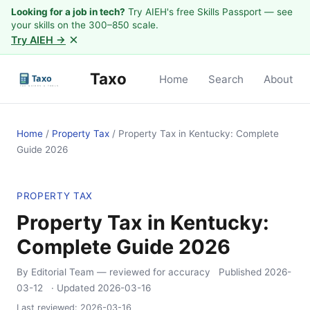
Looking for a job in tech?
Try AIEH's free Skills Passport — see
your skills on the 300–850 scale.
×
Try AIEH →
Taxo
Home
Search
About
Home
/
Property Tax
/
Property Tax in Kentucky: Complete
Guide 2026
PROPERTY TAX
Property Tax in Kentucky:
Complete Guide 2026
By Editorial Team
— reviewed for accuracy
Published
2026-
03-12
· Updated
2026-03-16
Last reviewed:
2026-03-16