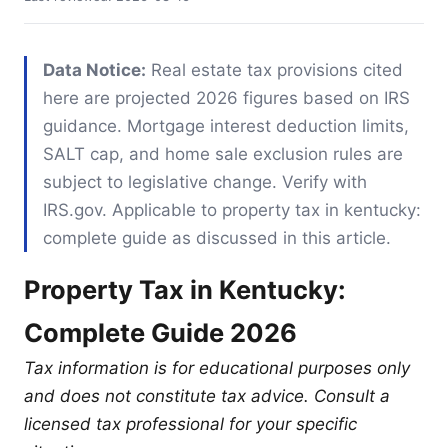
Data Notice:
Real estate tax provisions cited
here are projected 2026 figures based on IRS
guidance. Mortgage interest deduction limits,
SALT cap, and home sale exclusion rules are
subject to legislative change. Verify with
IRS.gov. Applicable to property tax in kentucky:
complete guide as discussed in this article.
Property Tax in Kentucky:
Complete Guide 2026
Tax information is for educational purposes only
and does not constitute tax advice. Consult a
licensed tax professional for your specific