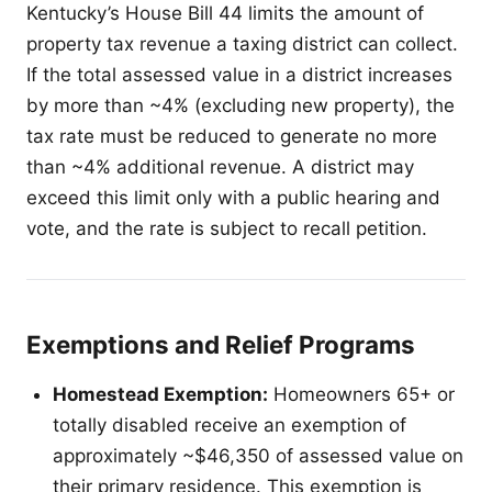
Kentucky’s House Bill 44 limits the amount of
property tax revenue a taxing district can collect.
If the total assessed value in a district increases
by more than ~4% (excluding new property), the
tax rate must be reduced to generate no more
than ~4% additional revenue. A district may
exceed this limit only with a public hearing and
vote, and the rate is subject to recall petition.
Exemptions and Relief Programs
Homestead Exemption:
Homeowners 65+ or
totally disabled receive an exemption of
approximately ~$46,350 of assessed value on
their primary residence. This exemption is