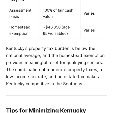
Assessment
100% of fair cash
Varies
basis
value
Homestead
~$46,350 (age
Varies
exemption
65+/disabled)
Kentucky’s property tax burden is below the
national average, and the homestead exemption
provides meaningful relief for qualifying seniors.
The combination of moderate property taxes, a
low income tax rate, and no estate tax makes
Kentucky competitive in the Southeast.
Tips for Minimizing Kentucky