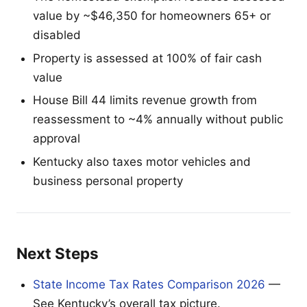
value by ~$46,350 for homeowners 65+ or
disabled
Property is assessed at 100% of fair cash
value
House Bill 44 limits revenue growth from
reassessment to ~4% annually without public
approval
Kentucky also taxes motor vehicles and
business personal property
Next Steps
State Income Tax Rates Comparison 2026
—
See Kentucky’s overall tax picture.