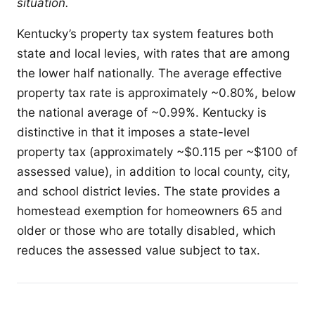
situation.
Kentucky’s property tax system features both
state and local levies, with rates that are among
the lower half nationally. The average effective
property tax rate is approximately ~0.80%, below
the national average of ~0.99%. Kentucky is
distinctive in that it imposes a state-level
property tax (approximately ~$0.115 per ~$100 of
assessed value), in addition to local county, city,
and school district levies. The state provides a
homestead exemption for homeowners 65 and
older or those who are totally disabled, which
reduces the assessed value subject to tax.