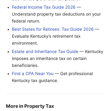
Federal Income Tax Guide 2026
—
Understand property tax deductions on your
federal return.
Best States for Retirees: Tax Guide 2026
—
Evaluate Kentucky’s retirement tax
environment.
Estate and Inheritance Tax Guide
— Kentucky
imposes an inheritance tax on certain
beneficiaries.
Find a CPA Near You
— Get professional
Kentucky tax guidance.
More in Property Tax