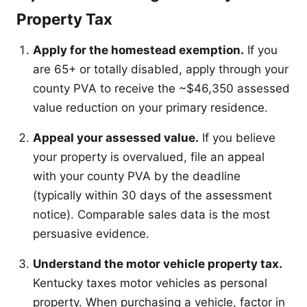
Property Tax
Apply for the homestead exemption.
If you
are 65+ or totally disabled, apply through your
county PVA to receive the ~$46,350 assessed
value reduction on your primary residence.
Appeal your assessed value.
If you believe
your property is overvalued, file an appeal
with your county PVA by the deadline
(typically within 30 days of the assessment
notice). Comparable sales data is the most
persuasive evidence.
Understand the motor vehicle property tax.
Kentucky taxes motor vehicles as personal
property. When purchasing a vehicle, factor in