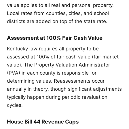
value applies to all real and personal property.
Local rates from counties, cities, and school
districts are added on top of the state rate.
Assessment at 100% Fair Cash Value
Kentucky law requires all property to be
assessed at 100% of fair cash value (fair market
value). The Property Valuation Administrator
(PVA) in each county is responsible for
determining values. Reassessments occur
annually in theory, though significant adjustments
typically happen during periodic revaluation
cycles.
House Bill 44 Revenue Caps