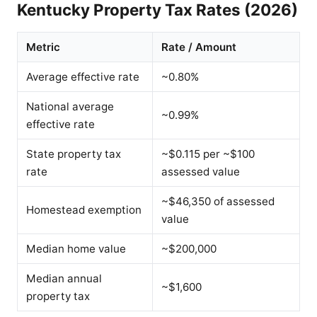
Kentucky Property Tax Rates (2026)
Metric
Rate / Amount
Average effective rate
~0.80%
National average
~0.99%
effective rate
State property tax
~$0.115 per ~$100
rate
assessed value
~$46,350 of assessed
Homestead exemption
value
Median home value
~$200,000
Median annual
~$1,600
property tax