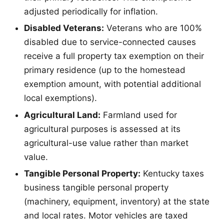
adjusted periodically for inflation.
Disabled Veterans:
Veterans who are 100%
disabled due to service-connected causes
receive a full property tax exemption on their
primary residence (up to the homestead
exemption amount, with potential additional
local exemptions).
Agricultural Land:
Farmland used for
agricultural purposes is assessed at its
agricultural-use value rather than market
value.
Tangible Personal Property:
Kentucky taxes
business tangible personal property
(machinery, equipment, inventory) at the state
and local rates. Motor vehicles are taxed