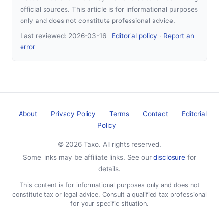
official sources. This article is for informational purposes
only and does not constitute professional advice.
Last reviewed:
2026-03-16
·
Editorial policy
·
Report an
error
About
Privacy Policy
Terms
Contact
Editorial
Policy
© 2026 Taxo. All rights reserved.
Some links may be affiliate links. See our
disclosure
for
details.
This content is for informational purposes only and does not
constitute tax or legal advice. Consult a qualified tax professional
for your specific situation.