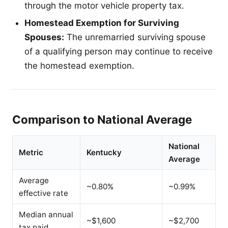
through the motor vehicle property tax.
Homestead Exemption for Surviving
Spouses:
The unremarried surviving spouse
of a qualifying person may continue to receive
the homestead exemption.
Comparison to National Average
National
Metric
Kentucky
Average
Average
~0.80%
~0.99%
effective rate
Median annual
~$1,600
~$2,700
tax paid