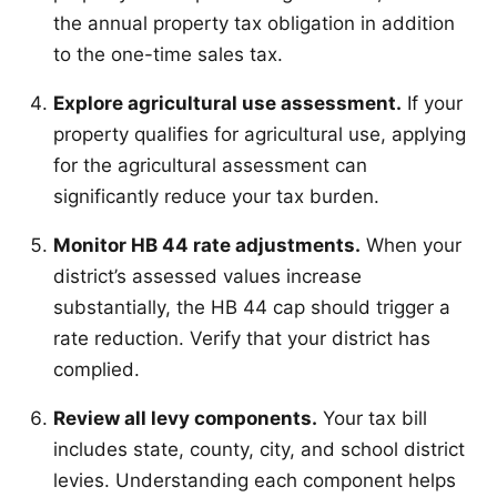
the annual property tax obligation in addition
to the one-time sales tax.
Explore agricultural use assessment.
If your
property qualifies for agricultural use, applying
for the agricultural assessment can
significantly reduce your tax burden.
Monitor HB 44 rate adjustments.
When your
district’s assessed values increase
substantially, the HB 44 cap should trigger a
rate reduction. Verify that your district has
complied.
Review all levy components.
Your tax bill
includes state, county, city, and school district
levies. Understanding each component helps