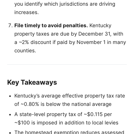
you identify which jurisdictions are driving
increases.
File timely to avoid penalties.
Kentucky
property taxes are due by December 31, with
a ~2% discount if paid by November 1 in many
counties.
Key Takeaways
Kentucky’s average effective property tax rate
of ~0.80% is below the national average
A state-level property tax of ~$0.115 per
~$100 is imposed in addition to local levies
The homestead exemption reduces assessed