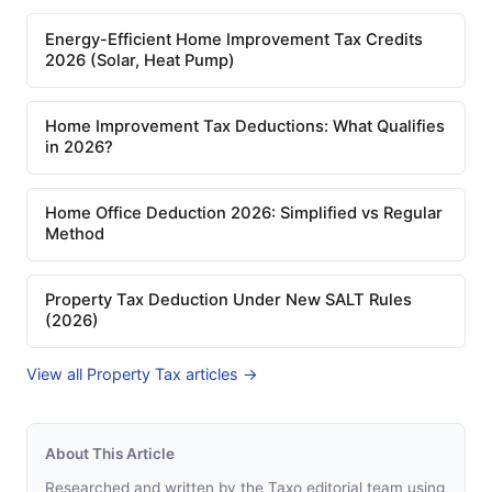
Energy-Efficient Home Improvement Tax Credits
2026 (Solar, Heat Pump)
Home Improvement Tax Deductions: What Qualifies
in 2026?
Home Office Deduction 2026: Simplified vs Regular
Method
Property Tax Deduction Under New SALT Rules
(2026)
View all Property Tax articles →
About This Article
Researched and written by the Taxo editorial team using