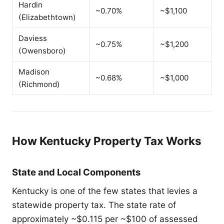
Hardin
~0.70%
~$1,100
(Elizabethtown)
Daviess
~0.75%
~$1,200
(Owensboro)
Madison
~0.68%
~$1,000
(Richmond)
How Kentucky Property Tax Works
State and Local Components
Kentucky is one of the few states that levies a
statewide property tax. The state rate of
approximately ~$0.115 per ~$100 of assessed