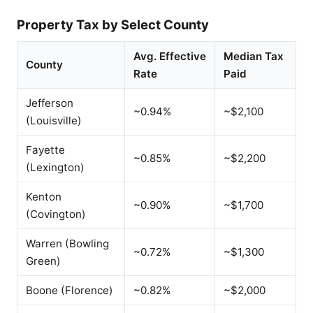
Property Tax by Select County
Avg. Effective
Median Tax
County
Rate
Paid
Jefferson
~0.94%
~$2,100
(Louisville)
Fayette
~0.85%
~$2,200
(Lexington)
Kenton
~0.90%
~$1,700
(Covington)
Warren (Bowling
~0.72%
~$1,300
Green)
Boone (Florence)
~0.82%
~$2,000