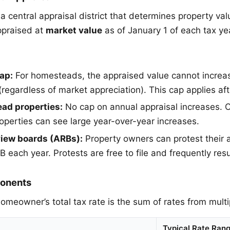
 central appraisal district that determines property val
ppraised at
market value
as of January 1 of each tax ye
ap:
For homesteads, the appraised value cannot increa
(regardless of market appreciation). This cap applies af
ad properties:
No cap on annual appraisal increases.
operties can see large year-over-year increases.
view boards (ARBs):
Property owners can protest their 
 each year. Protests are free to file and frequently resu
onents
omeowner’s total tax rate is the sum of rates from multip
Typical Rate Ran