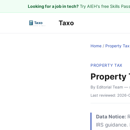
Looking for a job in tech?
Try AIEH's free Skills Pas
Taxo
Home
/
Property Tax
PROPERTY TAX
Property 
By Editorial Team
— 
Last reviewed:
2026-
Data Notice:
R
IRS guidance. 