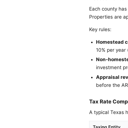
Each county has a
Properties are a
Key rules:
Homestead c
10% per year 
Non-homeste
investment pr
Appraisal re
before the ARB
Tax Rate Comp
A typical Texas h
Taxing Entity