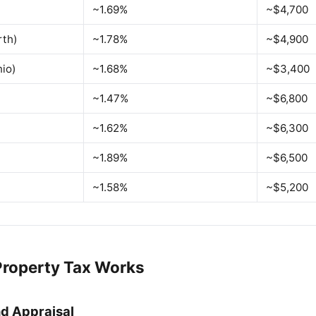
~1.69%
~$4,700
rth)
~1.78%
~$4,900
io)
~1.68%
~$3,400
~1.47%
~$6,800
~1.62%
~$6,300
~1.89%
~$6,500
~1.58%
~$5,200
roperty Tax Works
d Appraisal