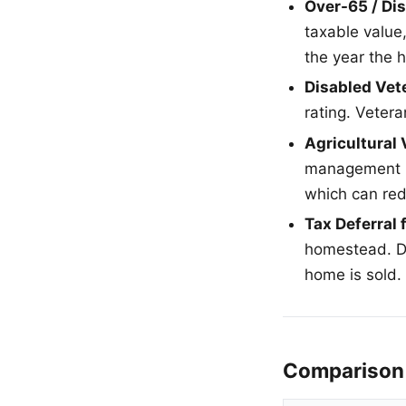
Over-65 / Di
taxable value
the year the
Disabled Vet
rating. Vetera
Agricultural
management is
which can re
Tax Deferral 
homestead. D
home is sold.
Comparison 