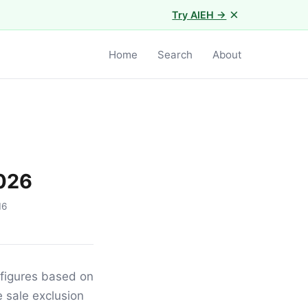
×
Try AIEH →
Home
Search
About
2026
16
 figures based on
 sale exclusion