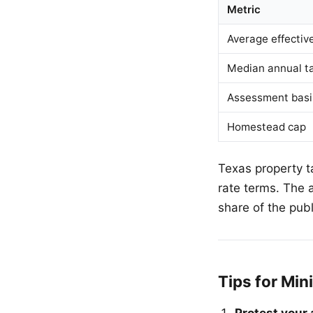
Metric
Average effectiv
Median annual ta
Assessment basi
Homestead cap
Texas property t
rate terms. The 
share of the pub
Tips for Min