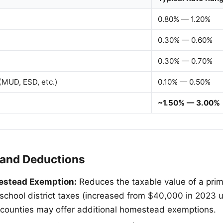
0.80% — 1.20%
0.30% — 0.60%
0.30% — 0.70%
 (MUD, ESD, etc.)
0.10% — 0.50%
~1.50% — 3.00%
and Deductions
estead Exemption:
Reduces the taxable value of a pri
school district taxes (increased from $40,000 in 2023 u
d counties may offer additional homestead exemptions.