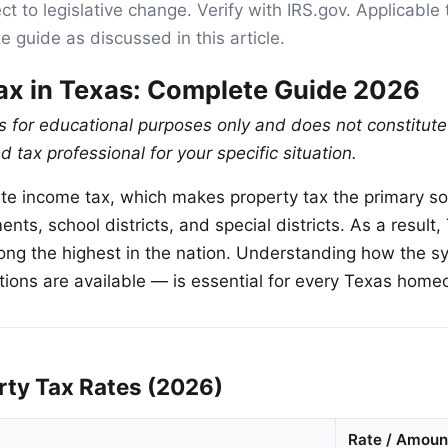
ct to legislative change. Verify with IRS.gov. Applicable 
e guide as discussed in this article.
ax in Texas: Complete Guide 2026
is for educational purposes only and does not constitute
d tax professional for your specific situation.
te income tax, which makes property tax the primary s
ents, school districts, and special districts. As a result
ong the highest in the nation. Understanding how the 
ons are available — is essential for every Texas home
rty Tax Rates (2026)
Rate / Amoun