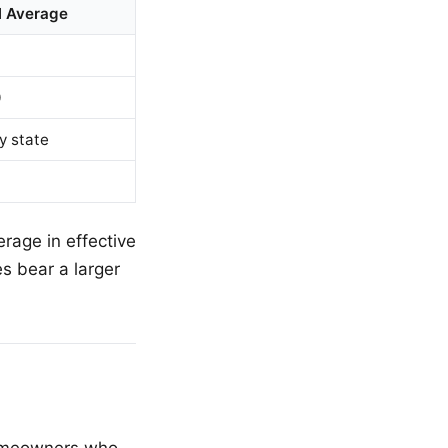
l Average
0
y state
rage in effective
s bear a larger