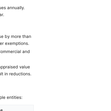
ues annually.
ar.
se by more than
ter exemptions.
 Commercial and
appraised value
lt in reductions.
le entities:
ge