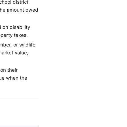
hool district
t the amount owed
on disability
operty taxes.
mber, or wildlife
arket value,
on their
ue when the