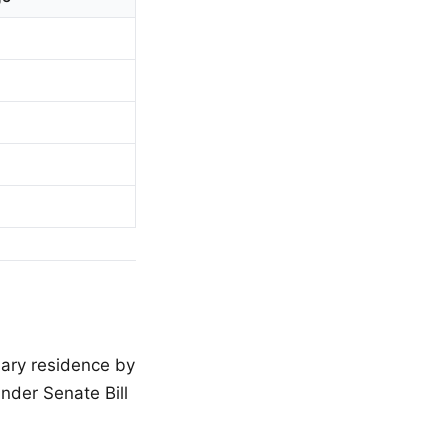
mary residence by
nder Senate Bill