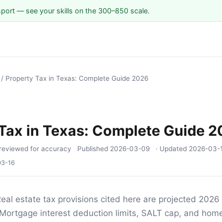
sport — see your skills on the 300–850 scale.
/
Property Tax in Texas: Complete Guide 2026
Tax in Texas: Complete Guide 
reviewed for accuracy
Published
2026-03-09
· Updated
2026-03-
03-16
eal estate tax provisions cited here are projected 2026
Mortgage interest deduction limits, SALT cap, and home