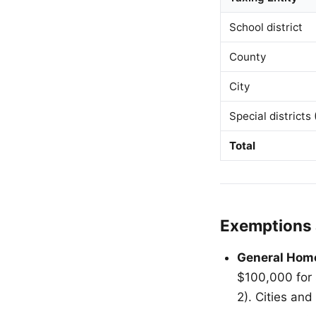
School district
County
City
Special districts
Total
Exemptions 
General Hom
$100,000 for 
2). Cities an