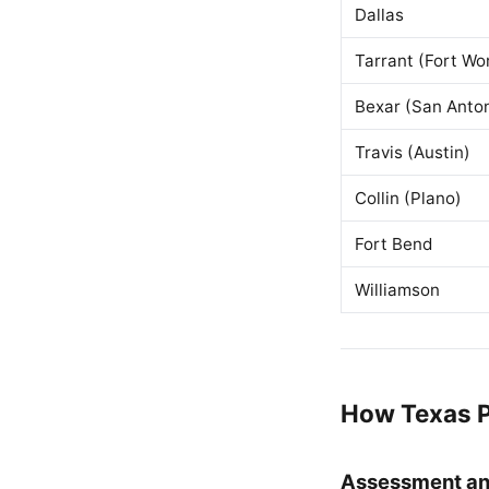
Dallas
Tarrant (Fort Wo
Bexar (San Anton
Travis (Austin)
Collin (Plano)
Fort Bend
Williamson
How Texas P
Assessment an