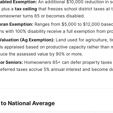
sabled Exemption:
An additional $10,000 reduction in sc
, plus a
tax ceiling
that freezes school district taxes a
 homeowner turns 65 or becomes disabled.
eran Exemption:
Ranges from $5,000 to $12,000 based 
ns with 100% disability receive a full exemption from pr
 Valuation (Ag Exemption):
Land used for agriculture, ti
 appraised based on productive capacity rather than m
duce the assessed value by 90% or more.
for Seniors:
Homeowners 65+ can defer property taxes 
eferred taxes accrue 5% annual interest and become d
to National Average