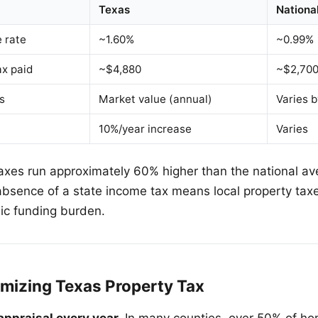
Texas
Nationa
e rate
~1.60%
~0.99%
x paid
~$4,880
~$2,70
s
Market value (annual)
Varies b
10%/year increase
Varies
axes run approximately 60% higher than the national ave
absence of a state income tax means local property taxe
lic funding burden.
imizing Texas Property Tax