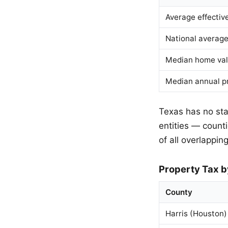
Average effectiv
National average
Median home va
Median annual p
Texas has no stat
entities — countie
of all overlapping
Property Tax b
County
Harris (Houston)