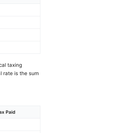
cal taxing
al rate is the sum
ax Paid