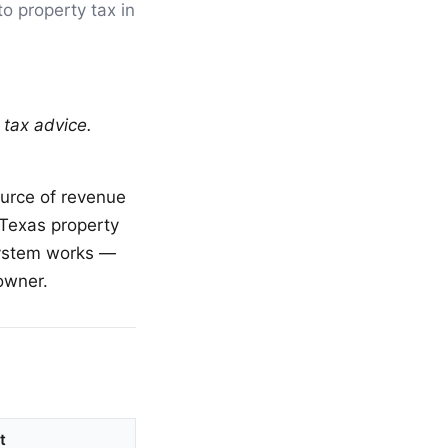
to property tax in
 tax advice.
ource of revenue
, Texas property
system works —
owner.
t