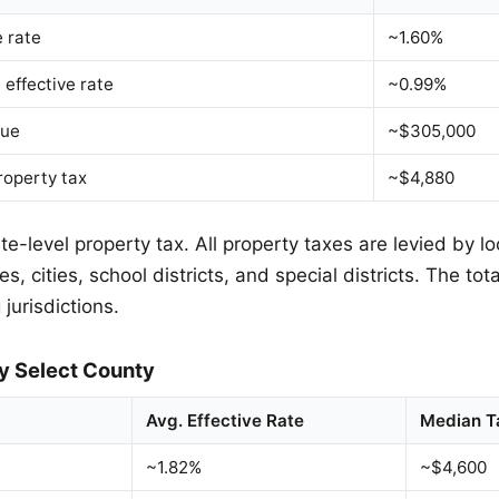
e rate
~1.60%
 effective rate
~0.99%
lue
~$305,000
roperty tax
~$4,880
e-level property tax. All property taxes are levied by lo
s, cities, school districts, and special districts. The tot
 jurisdictions.
y Select County
Avg. Effective Rate
Median T
~1.82%
~$4,600