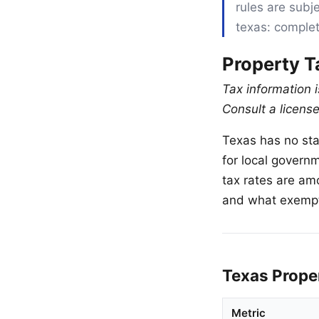
rules are subje
texas: complet
Property T
Tax information 
Consult a license
Texas has no sta
for local governm
tax rates are am
and what exempti
Texas Prope
Metric