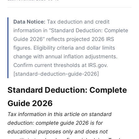
Data Notice:
Tax deduction and credit
information in “Standard Deduction: Complete
Guide 2026” reflects projected 2026 IRS
figures. Eligibility criteria and dollar limits
change with annual inflation adjustments.
Confirm current thresholds at IRS.gov.
[standard-deduction-guide-2026]
Standard Deduction: Complete
Guide 2026
Tax information in this article on standard
deduction: complete guide 2026 is for
educational purposes only and does not