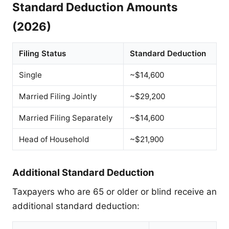
Standard Deduction Amounts
(2026)
Filing Status
Standard Deduction
Single
~$14,600
Married Filing Jointly
~$29,200
Married Filing Separately
~$14,600
Head of Household
~$21,900
Additional Standard Deduction
Taxpayers who are 65 or older or blind receive an
additional standard deduction: