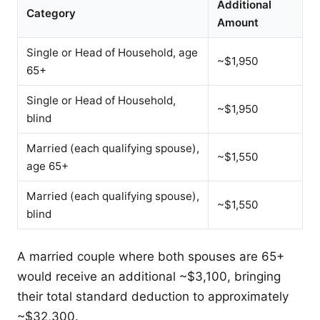
Additional
Category
Amount
Single or Head of Household, age
~$1,950
65+
Single or Head of Household,
~$1,950
blind
Married (each qualifying spouse),
~$1,550
age 65+
Married (each qualifying spouse),
~$1,550
blind
A married couple where both spouses are 65+
would receive an additional ~$3,100, bringing
their total standard deduction to approximately
~$32,300.