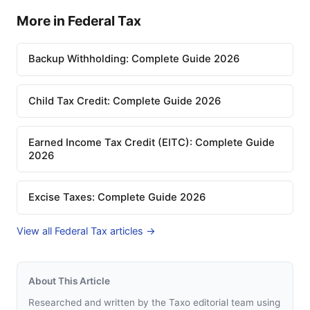
More in Federal Tax
Backup Withholding: Complete Guide 2026
Child Tax Credit: Complete Guide 2026
Earned Income Tax Credit (EITC): Complete Guide
2026
Excise Taxes: Complete Guide 2026
View all Federal Tax articles →
About This Article
Researched and written by the Taxo editorial team using