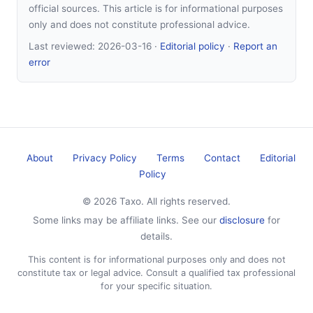
official sources. This article is for informational purposes
only and does not constitute professional advice.
Last reviewed:
2026-03-16
·
Editorial policy
·
Report an
error
About
Privacy Policy
Terms
Contact
Editorial
Policy
© 2026 Taxo. All rights reserved.
Some links may be affiliate links. See our
disclosure
for
details.
This content is for informational purposes only and does not
constitute tax or legal advice. Consult a qualified tax professional
for your specific situation.