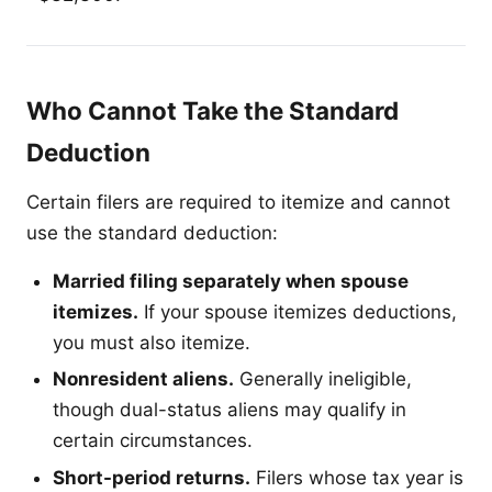
Who Cannot Take the Standard
Deduction
Certain filers are required to itemize and cannot
use the standard deduction:
Married filing separately when spouse
itemizes.
If your spouse itemizes deductions,
you must also itemize.
Nonresident aliens.
Generally ineligible,
though dual-status aliens may qualify in
certain circumstances.
Short-period returns.
Filers whose tax year is