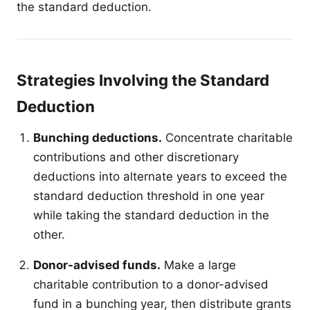
the standard deduction.
Strategies Involving the Standard
Deduction
Bunching deductions.
Concentrate charitable
contributions and other discretionary
deductions into alternate years to exceed the
standard deduction threshold in one year
while taking the standard deduction in the
other.
Donor-advised funds.
Make a large
charitable contribution to a donor-advised
fund in a bunching year, then distribute grants