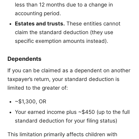
less than 12 months due to a change in
accounting period.
Estates and trusts.
These entities cannot
claim the standard deduction (they use
specific exemption amounts instead).
Dependents
If you can be claimed as a dependent on another
taxpayer’s return, your standard deduction is
limited to the greater of:
~$1,300, OR
Your earned income plus ~$450 (up to the full
standard deduction for your filing status)
This limitation primarily affects children with