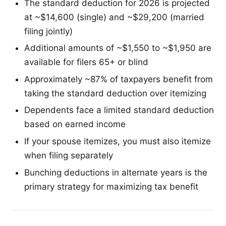
The standard deduction for 2026 is projected
at ~$14,600 (single) and ~$29,200 (married
filing jointly)
Additional amounts of ~$1,550 to ~$1,950 are
available for filers 65+ or blind
Approximately ~87% of taxpayers benefit from
taking the standard deduction over itemizing
Dependents face a limited standard deduction
based on earned income
If your spouse itemizes, you must also itemize
when filing separately
Bunching deductions in alternate years is the
primary strategy for maximizing tax benefit