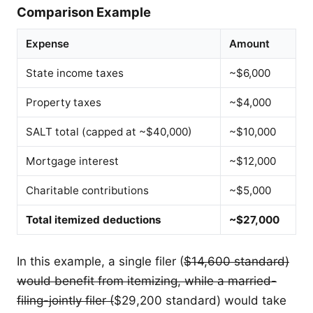
Comparison Example
Expense
Amount
State income taxes
~$6,000
Property taxes
~$4,000
SALT total (capped at ~$40,000)
~$10,000
Mortgage interest
~$12,000
Charitable contributions
~$5,000
Total itemized deductions
~$27,000
In this example, a single filer (
$14,600 standard)
would benefit from itemizing, while a married-
filing-jointly filer (
$29,200 standard) would take