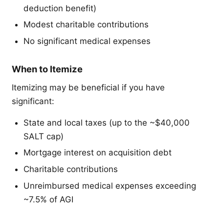
deduction benefit)
Modest charitable contributions
No significant medical expenses
When to Itemize
Itemizing may be beneficial if you have
significant:
State and local taxes (up to the ~$40,000
SALT cap)
Mortgage interest on acquisition debt
Charitable contributions
Unreimbursed medical expenses exceeding
~7.5% of AGI