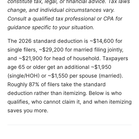
constitute tax, legal, or financial advice. Tax laws
change, and individual circumstances vary.
Consult a qualified tax professional or CPA for
guidance specific to your situation.
The 2026 standard deduction is ~$14,600 for
single filers, ~$29,200 for married filing jointly,
and ~$21,900 for head of household. Taxpayers
age 65 or older get an additional ~$1,950
(single/HOH) or ~$1,550 per spouse (married).
Roughly 87% of filers take the standard
deduction rather than itemizing. Below is who
qualifies, who cannot claim it, and when itemizing
saves you more.