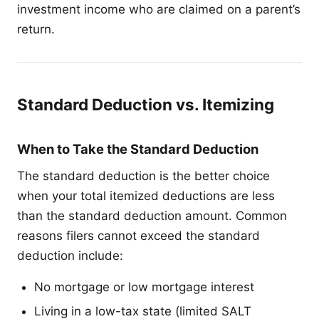
investment income who are claimed on a parent’s
return.
Standard Deduction vs. Itemizing
When to Take the Standard Deduction
The standard deduction is the better choice
when your total itemized deductions are less
than the standard deduction amount. Common
reasons filers cannot exceed the standard
deduction include:
No mortgage or low mortgage interest
Living in a low-tax state (limited SALT