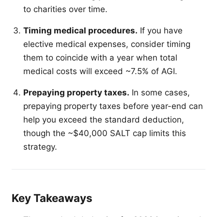
to charities over time.
Timing medical procedures.
If you have
elective medical expenses, consider timing
them to coincide with a year when total
medical costs will exceed ~7.5% of AGI.
Prepaying property taxes.
In some cases,
prepaying property taxes before year-end can
help you exceed the standard deduction,
though the ~$40,000 SALT cap limits this
strategy.
Key Takeaways