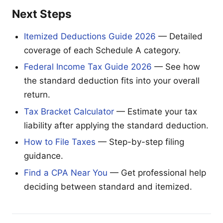
Next Steps
Itemized Deductions Guide 2026
— Detailed
coverage of each Schedule A category.
Federal Income Tax Guide 2026
— See how
the standard deduction fits into your overall
return.
Tax Bracket Calculator
— Estimate your tax
liability after applying the standard deduction.
How to File Taxes
— Step-by-step filing
guidance.
Find a CPA Near You
— Get professional help
deciding between standard and itemized.