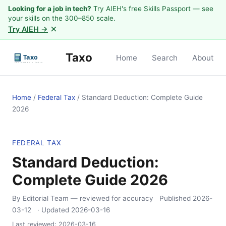
Looking for a job in tech?
Try AIEH's free Skills Passport — see
your skills on the 300–850 scale.
×
Try AIEH →
Taxo
Home
Search
About
Home
/
Federal Tax
/
Standard Deduction: Complete Guide
2026
FEDERAL TAX
Standard Deduction:
Complete Guide 2026
By Editorial Team
— reviewed for accuracy
Published
2026-
03-12
· Updated
2026-03-16
Last reviewed:
2026-03-16