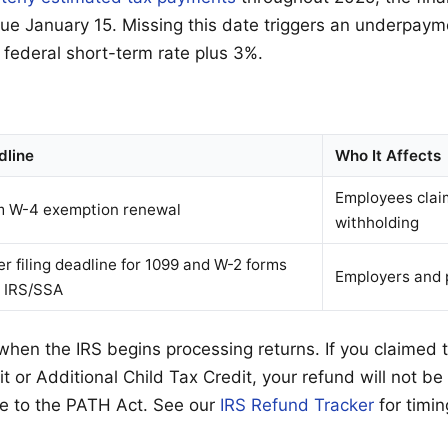
 due January 15. Missing this date triggers an underpaym
 federal short-term rate plus 3%.
dline
Who It Affects
Employees clai
m W-4 exemption renewal
withholding
r filing deadline for 1099 and W-2 forms
Employers and 
h IRS/SSA
 when the IRS begins processing returns. If you claimed
 or Additional Child Tax Credit, your refund will not be
e to the PATH Act. See our
IRS Refund Tracker
for timin