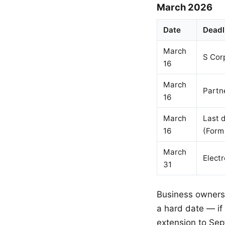
March 2026
Date
Deadl
March
S Cor
16
March
Partn
16
March
Last d
16
(Form
March
Electr
31
Business owners 
a hard date — if
extension to Sep