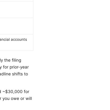
nancial accounts
y the filing
 for prior-year
dline shifts to
nd ~$30,000 for
r you owe or will