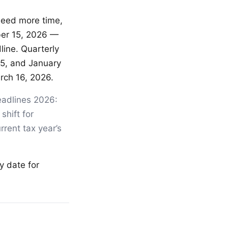
 need more time,
ber 15, 2026 —
line. Quarterly
15, and January
rch 16, 2026.
eadlines 2026:
shift for
rrent tax year’s
y date for