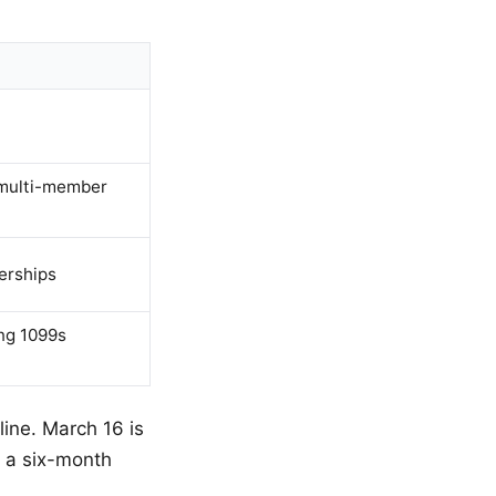
 multi-member
erships
ing 1099s
line. March 16 is
r a six-month