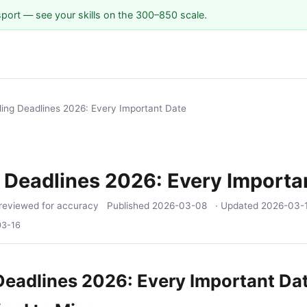
sport — see your skills on the 300–850 scale.
iling Deadlines 2026: Every Important Date
g Deadlines 2026: Every Importa
reviewed for accuracy
Published
2026-03-08
· Updated
2026-03-
03-16
 Deadlines 2026: Every Important Da