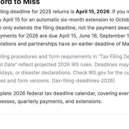
ord to Miss
iling deadline for 2025 returns is
April 15, 2026
. If you
y April 15 for an automatic six-month extension to Octo
n only extends the filing deadline, not the payment dead
yments for 2026 are due April 15, June 16, September 
orations and partnerships have an earlier deadline of Ma
iling procedures and form requirements in “Tax Filing D
t Date” reflect projected 2026 IRS rules. Deadlines may 
days, or disaster declarations. Check IRS.gov for the cu
ines and form versions. [tax-filing-deadlines-2026]
plete 2026 federal tax deadline calendar, covering ever
inesses, quarterly payments, and extensions.