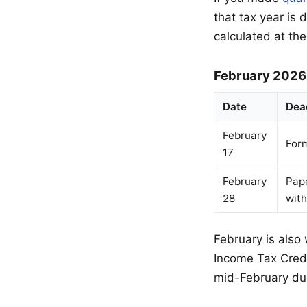
that tax year is
calculated at the
February 2026
Date
Dea
February
For
17
February
Pape
28
wit
February is also
Income Tax Credit
mid-February du