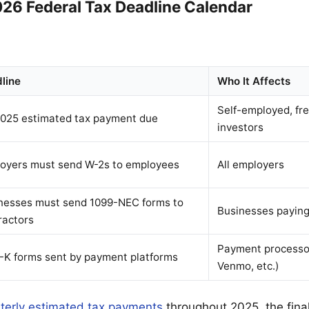
26 Federal Tax Deadline Calendar
line
Who It Affects
Self-employed, fre
025 estimated tax payment due
investors
oyers must send W-2s to employees
All employers
nesses must send 1099-NEC forms to
Businesses paying
ractors
Payment processo
-K forms sent by payment platforms
Venmo, etc.)
terly estimated tax payments
throughout 2025, the final