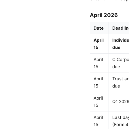
April 2026
Date
Deadlin
April
Individ
15
due
April
C Corpo
15
due
April
Trust a
15
due
April
Q1 2026
15
April
Last day
15
(Form 4