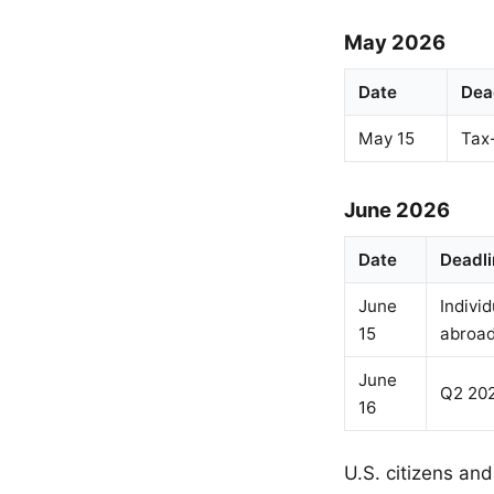
May 2026
Date
Dea
May 15
Tax
June 2026
Date
Deadli
June
Individ
15
abroa
June
Q2 202
16
U.S. citizens and