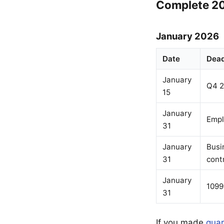
Complete 20
January 2026
Date
Dead
January
Q4 2
15
January
Empl
31
January
Busi
31
cont
January
1099
31
If you made
quar