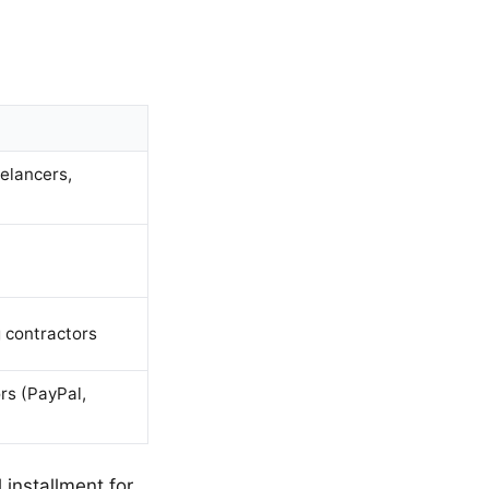
elancers,
 contractors
rs (PayPal,
 installment for