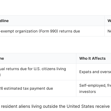
dline
W
-exempt organization (Form 990) returns due
N
ne
Who It Affects
ual returns due for U.S. citizens living
Expats and overs
d
Self-employed, fr
6 estimated tax payment due
investors
 resident aliens living outside the United States receiv