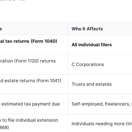
e
Who It Affects
ual tax returns (Form 1040)
All individual filers
ration (Form 1120) returns
C Corporations
nd estate returns (Form 1041)
Trusts and estates
 estimated tax payment due
Self-employed, freelancers, 
 to file individual extension
Individuals needing more ti
868)