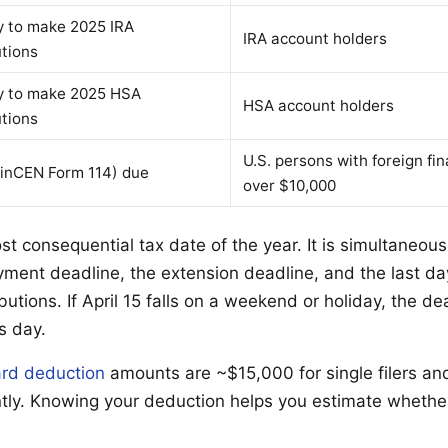
y to make 2025 IRA
IRA account holders
utions
y to make 2025 HSA
HSA account holders
utions
U.S. persons with foreign fi
inCEN Form 114) due
over $10,000
ost consequential tax date of the year. It is simultaneousl
yment deadline, the extension deadline, and the last day
butions. If April 15 falls on a weekend or holiday, the dea
s day.
rd deduction
amounts are ~$15,000 for single filers a
ointly. Knowing your deduction helps you estimate whethe