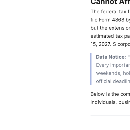
Cannot Aff
The federal tax f
file Form 4868 b
but the extensio
estimated tax pa
15, 2027. S corp
Data Notice:
F
Every Importan
weekends, holi
official deadl
Below is the com
individuals, bus