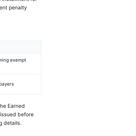
ent penalty
ming exempt
payers
 the Earned
 issued before
g details.