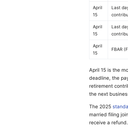
April
Last da
15
contrib
April
Last da
15
contrib
April
FBAR (F
15
April 15 is the m
deadline, the pa
retirement contri
the next busines
The 2025
standa
married filing j
receive a refund.