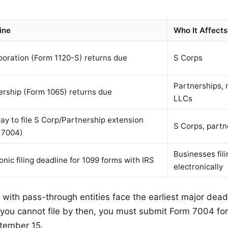
ine
Who It Affects
poration (Form 1120-S) returns due
S Corps
Partnerships,
ership (Form 1065) returns due
LLCs
ay to file S Corp/Partnership extension
S Corps, partn
 7004)
Businesses fil
onic filing deadline for 1099 forms with IRS
electronically
with pass-through entities face the earliest major dead
 you cannot file by then, you must submit Form 7004 fo
tember 15.