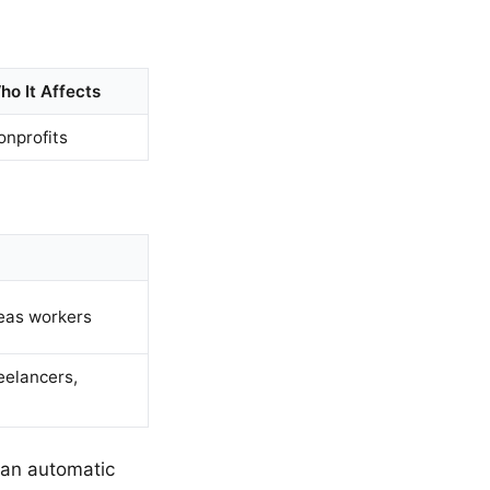
ho It Affects
onprofits
eas workers
eelancers,
e an automatic