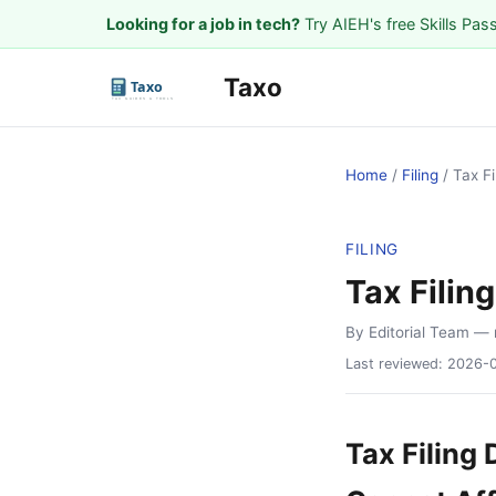
Looking for a job in tech?
Try AIEH's free Skills Pas
Taxo
Home
/
Filing
/
Tax F
FILING
Tax Filin
By Editorial Team
— 
Last reviewed:
2026-
Tax Filing