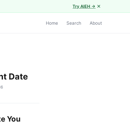
×
Try AIEH →
Home
Search
About
nt Date
16
te You