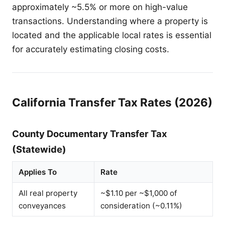
approximately ~5.5% or more on high-value
transactions. Understanding where a property is
located and the applicable local rates is essential
for accurately estimating closing costs.
California Transfer Tax Rates (2026)
County Documentary Transfer Tax
(Statewide)
Applies To
Rate
All real property
~$1.10 per ~$1,000 of
conveyances
consideration (~0.11%)