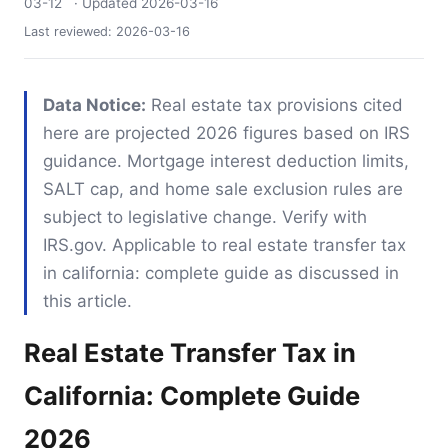
03-12
· Updated
2026-03-16
Last reviewed:
2026-03-16
Data Notice:
Real estate tax provisions cited
here are projected 2026 figures based on IRS
guidance. Mortgage interest deduction limits,
SALT cap, and home sale exclusion rules are
subject to legislative change. Verify with
IRS.gov. Applicable to real estate transfer tax
in california: complete guide as discussed in
this article.
Real Estate Transfer Tax in
California: Complete Guide
2026