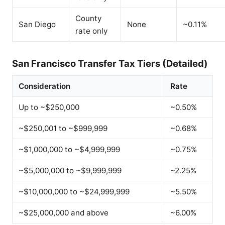
County
San Diego
None
~0.11%
rate only
San Francisco Transfer Tax Tiers (Detailed)
Consideration
Rate
Up to ~$250,000
~0.50%
~$250,001 to ~$999,999
~0.68%
~$1,000,000 to ~$4,999,999
~0.75%
~$5,000,000 to ~$9,999,999
~2.25%
~$10,000,000 to ~$24,999,999
~5.50%
~$25,000,000 and above
~6.00%