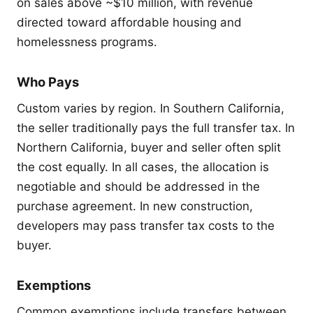
on sales above ~$10 million, with revenue
directed toward affordable housing and
homelessness programs.
Who Pays
Custom varies by region. In Southern California,
the seller traditionally pays the full transfer tax. In
Northern California, buyer and seller often split
the cost equally. In all cases, the allocation is
negotiable and should be addressed in the
purchase agreement. In new construction,
developers may pass transfer tax costs to the
buyer.
Exemptions
Common exemptions include transfers between