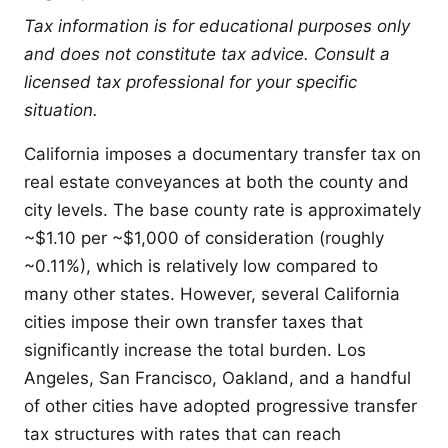
Tax information is for educational purposes only
and does not constitute tax advice. Consult a
licensed tax professional for your specific
situation.
California imposes a documentary transfer tax on
real estate conveyances at both the county and
city levels. The base county rate is approximately
~$1.10 per ~$1,000 of consideration (roughly
~0.11%), which is relatively low compared to
many other states. However, several California
cities impose their own transfer taxes that
significantly increase the total burden. Los
Angeles, San Francisco, Oakland, and a handful
of other cities have adopted progressive transfer
tax structures with rates that can reach