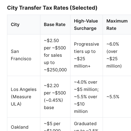
City Transfer Tax Rates (Selected)
High-Value
Maximum
City
Base Rate
Surcharge
Rate
~$2.50
Progressive
~6.0%
per ~$500
San
tiers up to
(over
for sales
Francisco
~$25
~$25
up to
million+
million)
~$250,000
~4.0% over
~$2.20
Los Angeles
~$5 million;
per ~$500
(Measure
~5.5% over
~5.5%
(~0.45%)
ULA)
~$10
base
million
~$5 per
Graduated
Oakland
~$1,000
up to ~2.5%