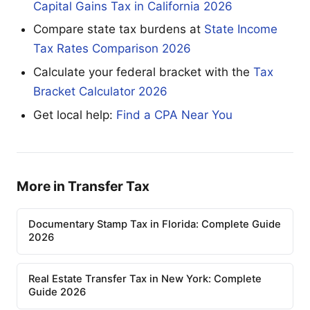
Capital Gains Tax in California 2026
Compare state tax burdens at
State Income
Tax Rates Comparison 2026
Calculate your federal bracket with the
Tax
Bracket Calculator 2026
Get local help:
Find a CPA Near You
More in Transfer Tax
Documentary Stamp Tax in Florida: Complete Guide
2026
Real Estate Transfer Tax in New York: Complete
Guide 2026