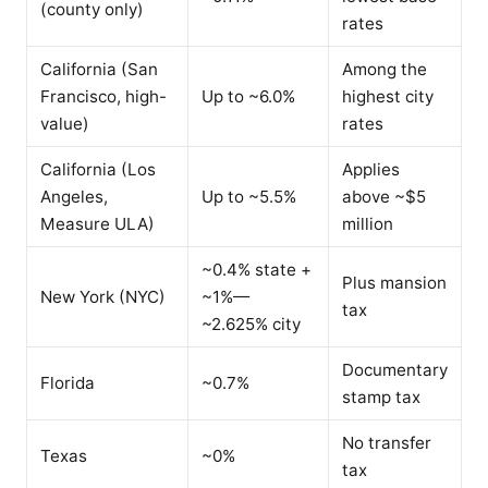
(county only)
rates
California (San
Among the
Francisco, high-
Up to ~6.0%
highest city
value)
rates
California (Los
Applies
Angeles,
Up to ~5.5%
above ~$5
Measure ULA)
million
~0.4% state +
Plus mansion
New York (NYC)
~1%—
tax
~2.625% city
Documentary
Florida
~0.7%
stamp tax
No transfer
Texas
~0%
tax