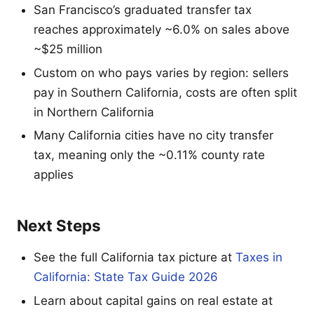
San Francisco’s graduated transfer tax
reaches approximately ~6.0% on sales above
~$25 million
Custom on who pays varies by region: sellers
pay in Southern California, costs are often split
in Northern California
Many California cities have no city transfer
tax, meaning only the ~0.11% county rate
applies
Next Steps
See the full California tax picture at
Taxes in
California: State Tax Guide 2026
Learn about capital gains on real estate at