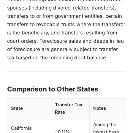
spouses (including divorce-related transfers),
transfers to or from government entities, certain
transfers to revocable trusts where the transferor
is the beneficiary, and transfers resulting from
court orders. Foreclosure sales and deeds in lieu
of foreclosure are generally subject to transfer
tax based on the remaining debt balance.
Comparison to Other States
Transfer Tax
State
Notes
Rate
Among the
California
~0.11%
lowest base