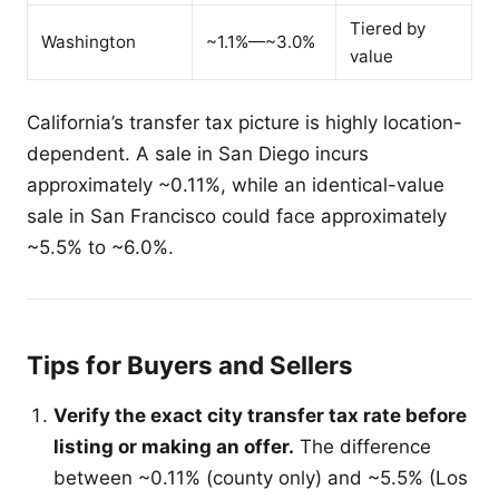
Tiered by
Washington
~1.1%—~3.0%
value
California’s transfer tax picture is highly location-
dependent. A sale in San Diego incurs
approximately ~0.11%, while an identical-value
sale in San Francisco could face approximately
~5.5% to ~6.0%.
Tips for Buyers and Sellers
Verify the exact city transfer tax rate before
listing or making an offer.
The difference
between ~0.11% (county only) and ~5.5% (Los