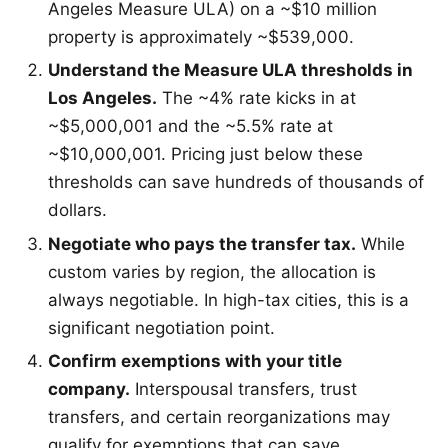
Angeles Measure ULA) on a ~$10 million
property is approximately ~$539,000.
Understand the Measure ULA thresholds in
Los Angeles.
The ~4% rate kicks in at
~$5,000,001 and the ~5.5% rate at
~$10,000,001. Pricing just below these
thresholds can save hundreds of thousands of
dollars.
Negotiate who pays the transfer tax.
While
custom varies by region, the allocation is
always negotiable. In high-tax cities, this is a
significant negotiation point.
Confirm exemptions with your title
company.
Interspousal transfers, trust
transfers, and certain reorganizations may
qualify for exemptions that can save