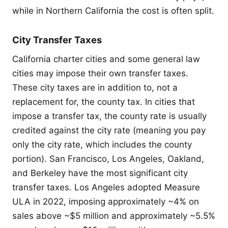
while in Northern California the cost is often split.
City Transfer Taxes
California charter cities and some general law
cities may impose their own transfer taxes.
These city taxes are in addition to, not a
replacement for, the county tax. In cities that
impose a transfer tax, the county rate is usually
credited against the city rate (meaning you pay
only the city rate, which includes the county
portion). San Francisco, Los Angeles, Oakland,
and Berkeley have the most significant city
transfer taxes. Los Angeles adopted Measure
ULA in 2022, imposing approximately ~4% on
sales above ~$5 million and approximately ~5.5%