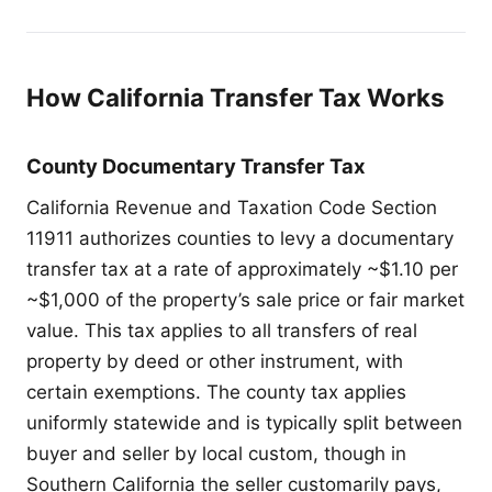
How California Transfer Tax Works
County Documentary Transfer Tax
California Revenue and Taxation Code Section
11911 authorizes counties to levy a documentary
transfer tax at a rate of approximately ~$1.10 per
~$1,000 of the property’s sale price or fair market
value. This tax applies to all transfers of real
property by deed or other instrument, with
certain exemptions. The county tax applies
uniformly statewide and is typically split between
buyer and seller by local custom, though in
Southern California the seller customarily pays,