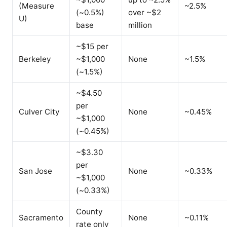
(Measure
~2.5%
(~0.5%)
over ~$2
U)
base
million
~$15 per
Berkeley
~$1,000
None
~1.5%
(~1.5%)
~$4.50
per
Culver City
None
~0.45%
~$1,000
(~0.45%)
~$3.30
per
San Jose
None
~0.33%
~$1,000
(~0.33%)
County
Sacramento
None
~0.11%
rate only