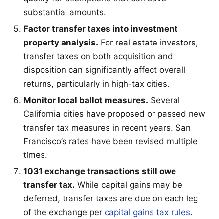
substantial amounts.
Factor transfer taxes into investment
property analysis.
For real estate investors,
transfer taxes on both acquisition and
disposition can significantly affect overall
returns, particularly in high-tax cities.
Monitor local ballot measures.
Several
California cities have proposed or passed new
transfer tax measures in recent years. San
Francisco’s rates have been revised multiple
times.
1031 exchange transactions still owe
transfer tax.
While capital gains may be
deferred, transfer taxes are due on each leg
of the exchange per
capital gains tax rules
.