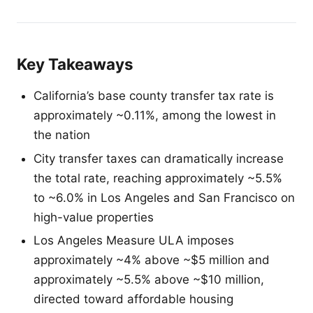
Key Takeaways
California’s base county transfer tax rate is
approximately ~0.11%, among the lowest in
the nation
City transfer taxes can dramatically increase
the total rate, reaching approximately ~5.5%
to ~6.0% in Los Angeles and San Francisco on
high-value properties
Los Angeles Measure ULA imposes
approximately ~4% above ~$5 million and
approximately ~5.5% above ~$10 million,
directed toward affordable housing