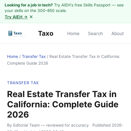
Looking for a job in tech?
Try AIEH's free Skills Passport — see
your skills on the 300–850 scale.
×
Try AIEH →
Taxo
Home
Search
About
Home
/
Transfer Tax
/
Real Estate Transfer Tax in California:
Complete Guide 2026
TRANSFER TAX
Real Estate Transfer Tax in
California: Complete Guide
2026
By Editorial Team
— reviewed for accuracy
Published
2026-