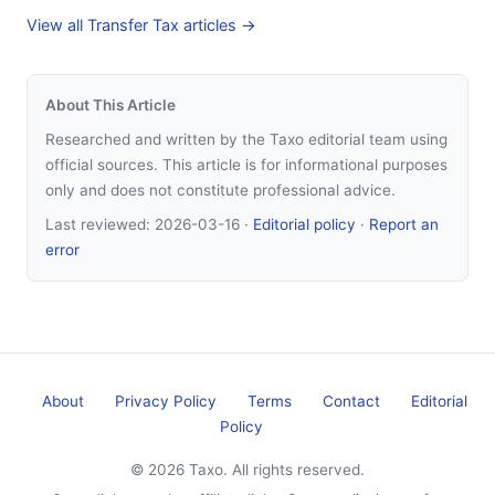
View all Transfer Tax articles →
About This Article
Researched and written by the Taxo editorial team using
official sources. This article is for informational purposes
only and does not constitute professional advice.
Last reviewed:
2026-03-16
·
Editorial policy
·
Report an
error
About
Privacy Policy
Terms
Contact
Editorial
Policy
© 2026 Taxo. All rights reserved.