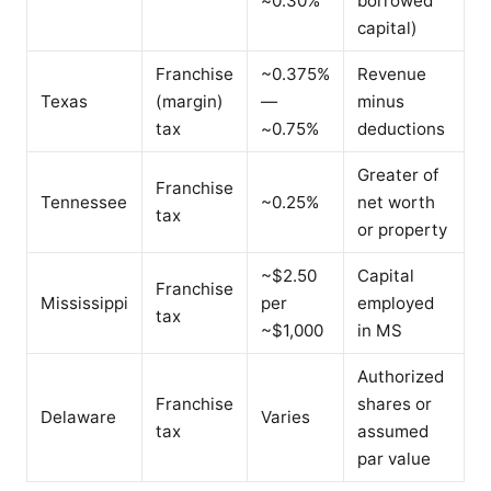
~0.30%
borrowed
capital)
Franchise
~0.375%
Revenue
Texas
(margin)
—
minus
tax
~0.75%
deductions
Greater of
Franchise
Tennessee
~0.25%
net worth
tax
or property
~$2.50
Capital
Franchise
Mississippi
per
employed
tax
~$1,000
in MS
Authorized
Franchise
shares or
Delaware
Varies
tax
assumed
par value