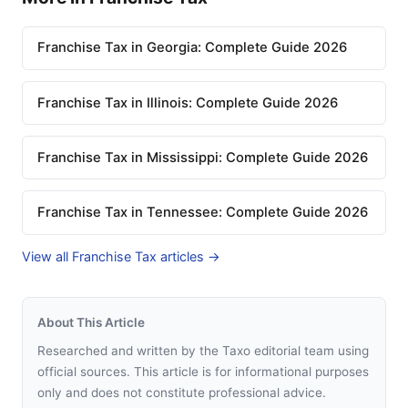
Franchise Tax in Georgia: Complete Guide 2026
Franchise Tax in Illinois: Complete Guide 2026
Franchise Tax in Mississippi: Complete Guide 2026
Franchise Tax in Tennessee: Complete Guide 2026
View all Franchise Tax articles →
About This Article
Researched and written by the Taxo editorial team using
official sources. This article is for informational purposes
only and does not constitute professional advice.