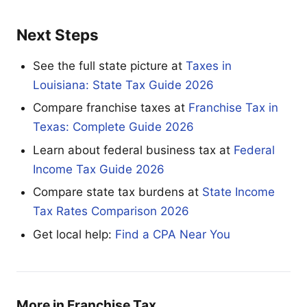
Next Steps
See the full state picture at
Taxes in
Louisiana: State Tax Guide 2026
Compare franchise taxes at
Franchise Tax in
Texas: Complete Guide 2026
Learn about federal business tax at
Federal
Income Tax Guide 2026
Compare state tax burdens at
State Income
Tax Rates Comparison 2026
Get local help:
Find a CPA Near You
More in Franchise Tax