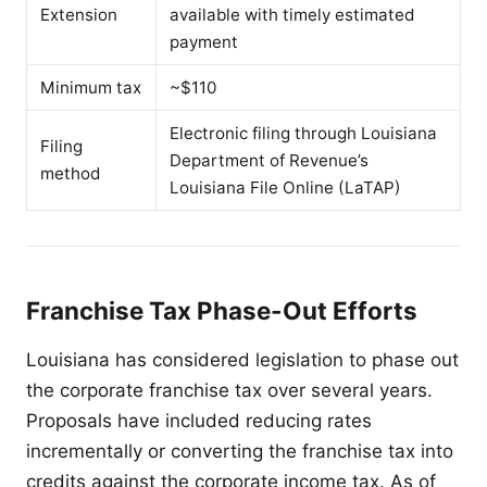
Extension
available with timely estimated
payment
Minimum tax
~$110
Electronic filing through Louisiana
Filing
Department of Revenue’s
method
Louisiana File Online (LaTAP)
Franchise Tax Phase-Out Efforts
Louisiana has considered legislation to phase out
the corporate franchise tax over several years.
Proposals have included reducing rates
incrementally or converting the franchise tax into
credits against the corporate income tax. As of