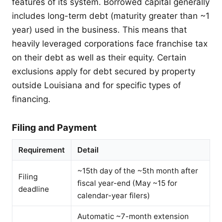
features of its system. Borrowed capital generally
includes long-term debt (maturity greater than ~1
year) used in the business. This means that
heavily leveraged corporations face franchise tax
on their debt as well as their equity. Certain
exclusions apply for debt secured by property
outside Louisiana and for specific types of
financing.
Filing and Payment
Requirement
Detail
~15th day of the ~5th month after
Filing
fiscal year-end (May ~15 for
deadline
calendar-year filers)
Automatic ~7-month extension