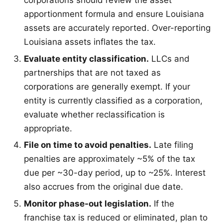
corporations should review the asset
apportionment formula and ensure Louisiana
assets are accurately reported. Over-reporting
Louisiana assets inflates the tax.
Evaluate entity classification.
LLCs and
partnerships that are not taxed as
corporations are generally exempt. If your
entity is currently classified as a corporation,
evaluate whether reclassification is
appropriate.
File on time to avoid penalties.
Late filing
penalties are approximately ~5% of the tax
due per ~30-day period, up to ~25%. Interest
also accrues from the original due date.
Monitor phase-out legislation.
If the
franchise tax is reduced or eliminated, plan to