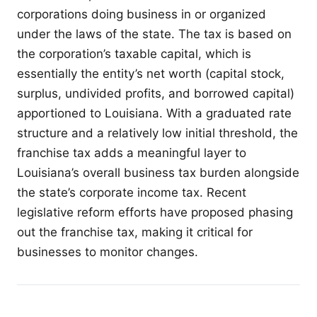
corporations doing business in or organized
under the laws of the state. The tax is based on
the corporation’s taxable capital, which is
essentially the entity’s net worth (capital stock,
surplus, undivided profits, and borrowed capital)
apportioned to Louisiana. With a graduated rate
structure and a relatively low initial threshold, the
franchise tax adds a meaningful layer to
Louisiana’s overall business tax burden alongside
the state’s corporate income tax. Recent
legislative reform efforts have proposed phasing
out the franchise tax, making it critical for
businesses to monitor changes.