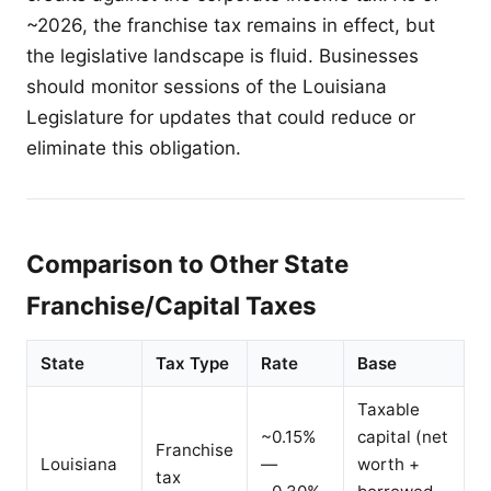
~2026, the franchise tax remains in effect, but
the legislative landscape is fluid. Businesses
should monitor sessions of the Louisiana
Legislature for updates that could reduce or
eliminate this obligation.
Comparison to Other State
Franchise/Capital Taxes
State
Tax Type
Rate
Base
Taxable
~0.15%
capital (net
Franchise
Louisiana
—
worth +
tax