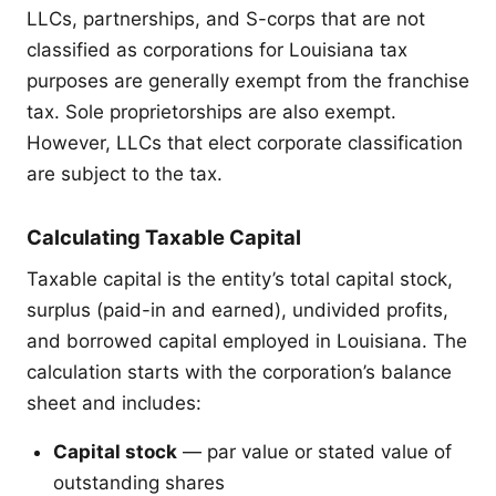
LLCs, partnerships, and S-corps that are not
classified as corporations for Louisiana tax
purposes are generally exempt from the franchise
tax. Sole proprietorships are also exempt.
However, LLCs that elect corporate classification
are subject to the tax.
Calculating Taxable Capital
Taxable capital is the entity’s total capital stock,
surplus (paid-in and earned), undivided profits,
and borrowed capital employed in Louisiana. The
calculation starts with the corporation’s balance
sheet and includes:
Capital stock
— par value or stated value of
outstanding shares