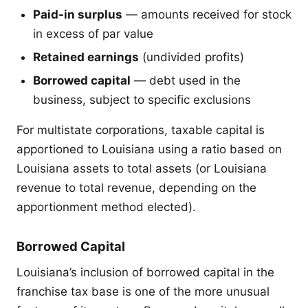
Paid-in surplus
— amounts received for stock
in excess of par value
Retained earnings
(undivided profits)
Borrowed capital
— debt used in the
business, subject to specific exclusions
For multistate corporations, taxable capital is
apportioned to Louisiana using a ratio based on
Louisiana assets to total assets (or Louisiana
revenue to total revenue, depending on the
apportionment method elected).
Borrowed Capital
Louisiana’s inclusion of borrowed capital in the
franchise tax base is one of the more unusual