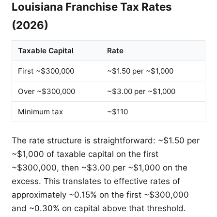
Louisiana Franchise Tax Rates
(2026)
Taxable Capital
Rate
First ~$300,000
~$1.50 per ~$1,000
Over ~$300,000
~$3.00 per ~$1,000
Minimum tax
~$110
The rate structure is straightforward: ~$1.50 per
~$1,000 of taxable capital on the first
~$300,000, then ~$3.00 per ~$1,000 on the
excess. This translates to effective rates of
approximately ~0.15% on the first ~$300,000
and ~0.30% on capital above that threshold.