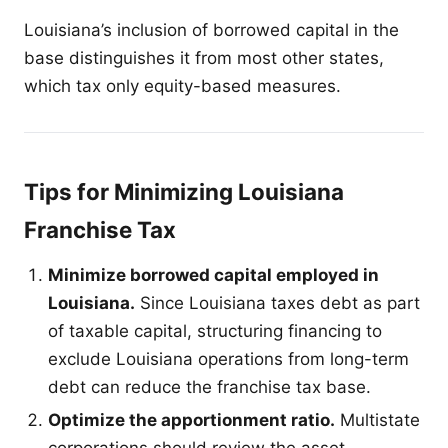
Louisiana’s inclusion of borrowed capital in the
base distinguishes it from most other states,
which tax only equity-based measures.
Tips for Minimizing Louisiana
Franchise Tax
Minimize borrowed capital employed in
Louisiana.
Since Louisiana taxes debt as part
of taxable capital, structuring financing to
exclude Louisiana operations from long-term
debt can reduce the franchise tax base.
Optimize the apportionment ratio.
Multistate