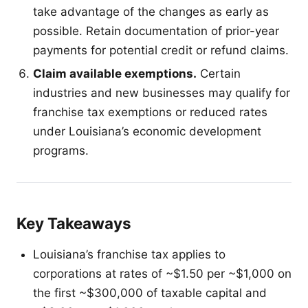
take advantage of the changes as early as
possible. Retain documentation of prior-year
payments for potential credit or refund claims.
Claim available exemptions.
Certain
industries and new businesses may qualify for
franchise tax exemptions or reduced rates
under Louisiana’s economic development
programs.
Key Takeaways
Louisiana’s franchise tax applies to
corporations at rates of ~$1.50 per ~$1,000 on
the first ~$300,000 of taxable capital and