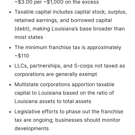
~$3.00 per ~$1,000 on the excess
Taxable capital includes capital stock, surplus,
retained earnings, and borrowed capital
(debt), making Louisiana’s base broader than
most states
The minimum franchise tax is approximately
~$110
LLCs, partnerships, and S-corps not taxed as
corporations are generally exempt
Multistate corporations apportion taxable
capital to Louisiana based on the ratio of
Louisiana assets to total assets
Legislative efforts to phase out the franchise
tax are ongoing; businesses should monitor
developments