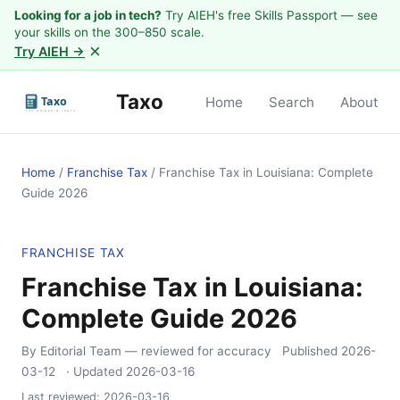
Looking for a job in tech?
Try AIEH's free Skills Passport — see
your skills on the 300–850 scale.
×
Try AIEH →
Taxo
Home
Search
About
Home
/
Franchise Tax
/
Franchise Tax in Louisiana: Complete
Guide 2026
FRANCHISE TAX
Franchise Tax in Louisiana:
Complete Guide 2026
By Editorial Team
— reviewed for accuracy
Published
2026-
03-12
· Updated
2026-03-16
Last reviewed:
2026-03-16