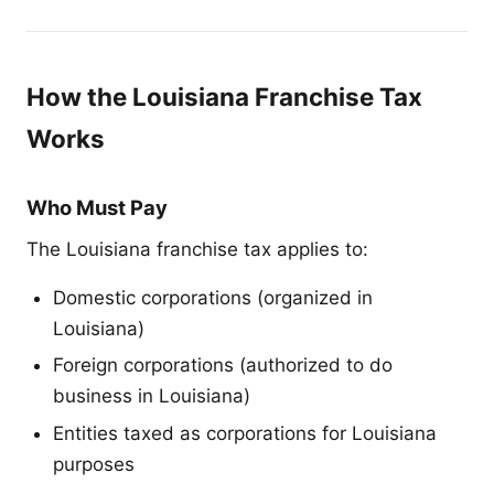
How the Louisiana Franchise Tax
Works
Who Must Pay
The Louisiana franchise tax applies to:
Domestic corporations (organized in
Louisiana)
Foreign corporations (authorized to do
business in Louisiana)
Entities taxed as corporations for Louisiana
purposes