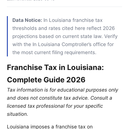
Data Notice:
In Louisiana franchise tax
thresholds and rates cited here reflect 2026
projections based on current state law. Verify
with the In Louisiana Comptroller’s office for
the most current filing requirements.
Franchise Tax in Louisiana:
Complete Guide 2026
Tax information is for educational purposes only
and does not constitute tax advice. Consult a
licensed tax professional for your specific
situation.
Louisiana imposes a franchise tax on