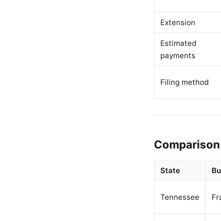
Extension
Estimated
payments
Filing method
Comparison 
State
Bu
Tennessee
Fr