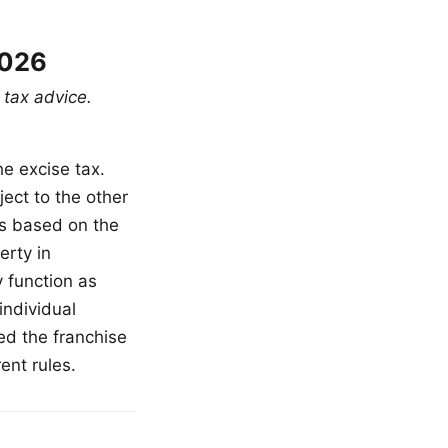
2026
 tax advice.
e excise tax.
ject to the other
is based on the
erty in
 function as
individual
ed the franchise
ent rules.