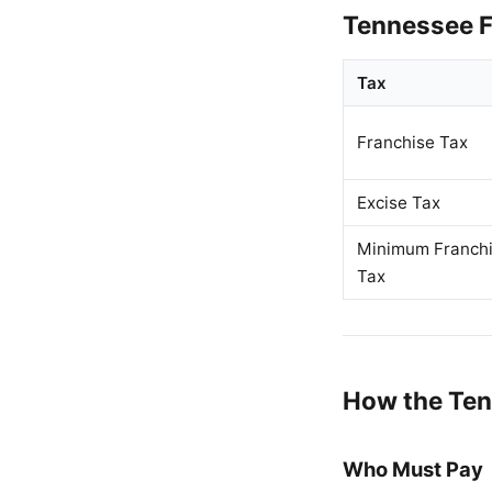
Tennessee F
Tax
Franchise Tax
Excise Tax
Minimum Franch
Tax
How the Ten
Who Must Pay