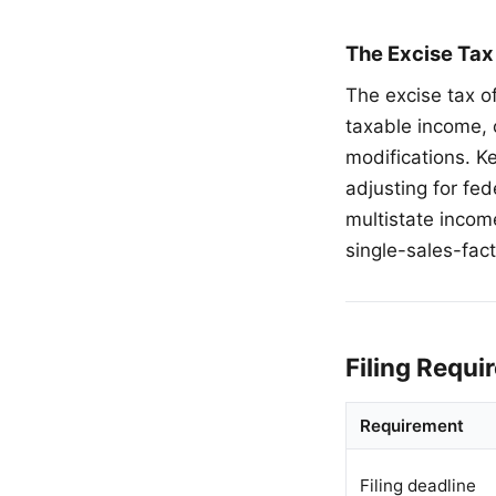
The Excise Tax
The excise tax o
taxable income, 
modifications. K
adjusting for fe
multistate incom
single-sales-fac
Filing Requ
Requirement
Filing deadline