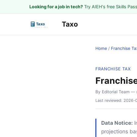
Looking for a job in tech?
Try AIEH's free Skills Pas
Taxo
Home
/
Franchise Ta
FRANCHISE TAX
Franchis
By Editorial Team
— 
Last reviewed:
2026-
Data Notice:
I
projections ba