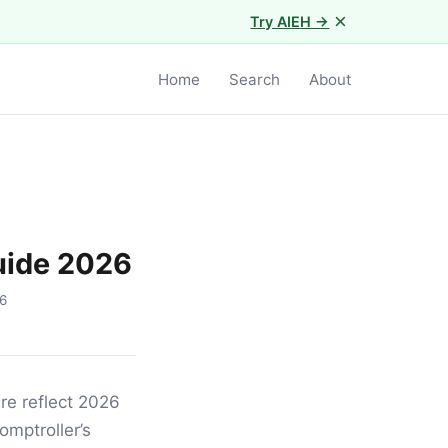
×
Try AIEH →
Home
Search
About
uide 2026
6
re reflect 2026
omptroller’s