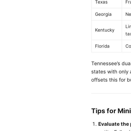
Texas
Fr
Georgia
Ne
Li
Kentucky
ta
Florida
Co
Tennessee’s dual
states with only
offsets this for
Tips for Mi
Evaluate the 