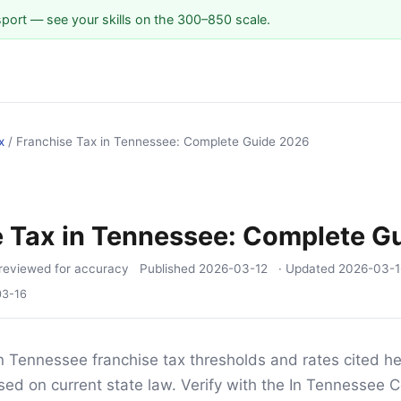
sport — see your skills on the 300–850 scale.
x
/
Franchise Tax in Tennessee: Complete Guide 2026
e Tax in Tennessee: Complete G
reviewed for accuracy
Published
2026-03-12
· Updated
2026-03-1
03-16
n Tennessee franchise tax thresholds and rates cited he
sed on current state law. Verify with the In Tennessee C