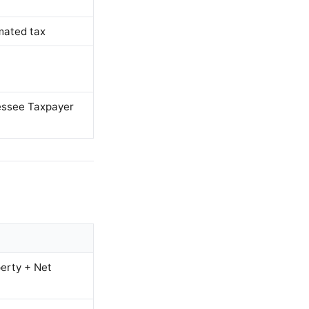
mated tax
nessee Taxpayer
erty + Net