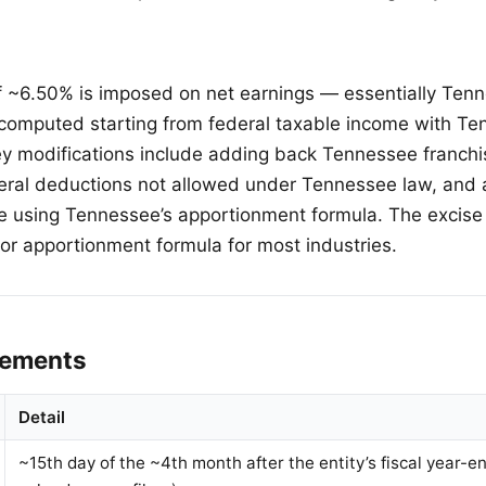
f ~6.50% is imposed on net earnings — essentially Te
computed starting from federal taxable income with Te
ey modifications include adding back Tennessee franchi
deral deductions not allowed under Tennessee law, and 
e using Tennessee’s apportionment formula. The excise
tor apportionment formula for most industries.
irements
Detail
~15th day of the ~4th month after the entity’s fiscal year-en