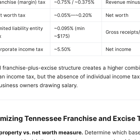
anchise (margin) tax
~0.75% / ~0.375%
Revenue minus
t worth tax
~0.05%—~0.20%
Net worth
mited liability entity
~0.095% (min
Gross receipts/
x
~$175)
rporate income tax
~5.50%
Net income
 franchise-plus-excise structure creates a higher com
 an income tax, but the absence of individual income ta
 business owners drawing salary.
nimizing Tennessee Franchise and Excise 
property vs. net worth measure.
Determine which base 