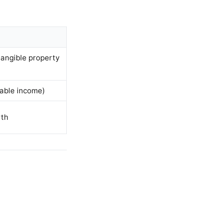
tangible property
able income)
rth