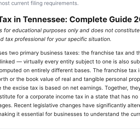
most current filing requirements.
Tax in Tennessee: Complete Guide 
is for educational purposes only and does not constitute
d tax professional for your specific situation.
s two primary business taxes: the franchise tax and th
linked — virtually every entity subject to one is also sub
omputed on entirely different bases. The franchise tax 
rth or the book value of real and tangible personal prop
 the excise tax is based on net earnings. Together, they
itute for a corporate income tax in a state that has no 
ges. Recent legislative changes have significantly alter
making it essential for businesses to understand the curr