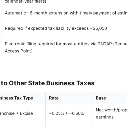
calendar-year filers)
Automatic ~6-month extension with timely payment of esti
Required if expected tax liability exceeds ~$5,000
Electronic filing required for most entities via TNTAP (Ten
Access Point)
to Other State Business Taxes
siness Tax Type
Rate
Base
Net worth/prop
anchise + Excise
~0.25% + ~6.50%
earnings