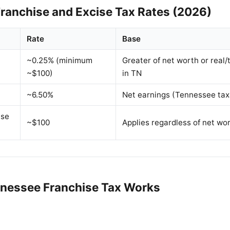
ranchise and Excise Tax Rates (2026)
Rate
Base
~0.25% (minimum
Greater of net worth or real/
~$100)
in TN
~6.50%
Net earnings (Tennessee tax
ise
~$100
Applies regardless of net wo
nessee Franchise Tax Works