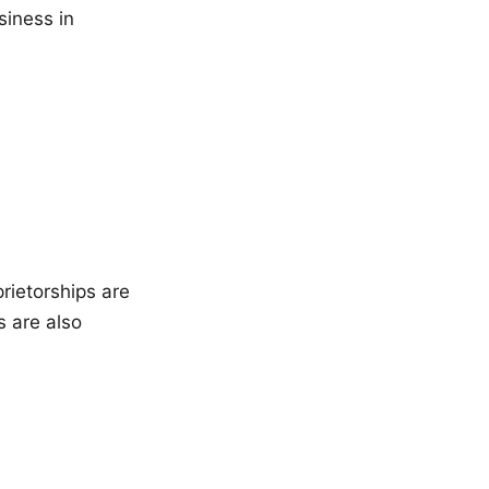
siness in
rietorships are
s are also