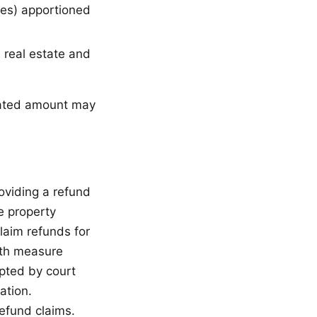
ties) apportioned
 real estate and
lated amount may
oviding a refund
e property
laim refunds for
rth measure
pted by court
ation.
refund claims.