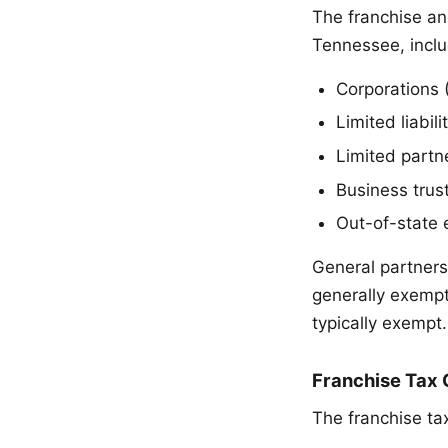
The franchise an
Tennessee, inclu
Corporations 
Limited liabil
Limited partne
Business trust
Out-of-state 
General partners
generally exempt
typically exempt.
Franchise Tax 
The franchise ta