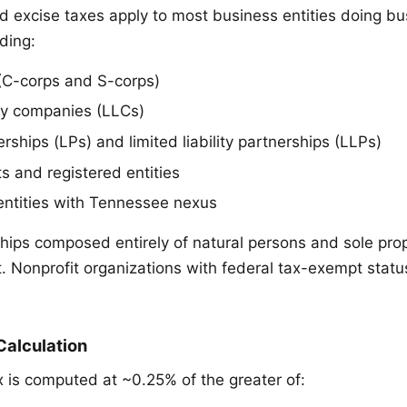
d excise taxes apply to most business entities doing bu
ding:
(C-corps and S-corps)
ity companies (LLCs)
rships (LPs) and limited liability partnerships (LLPs)
s and registered entities
entities with Tennessee nexus
hips composed entirely of natural persons and sole prop
. Nonprofit organizations with federal tax-exempt statu
Calculation
x is computed at ~0.25% of the greater of: