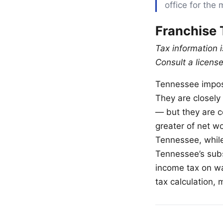
office for the 
Franchise 
Tax information 
Consult a license
Tennessee impose
They are closely 
— but they are c
greater of net wo
Tennessee, while
Tennessee’s subst
income tax on wa
tax calculation, 