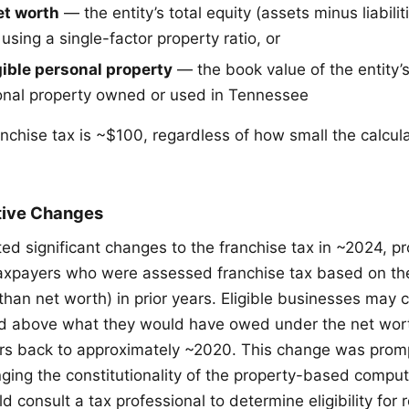
t worth
— the entity’s total equity (assets minus liabili
sing a single-factor property ratio, or
ible personal property
— the book value of the entity’s
onal property owned or used in Tennessee
chise tax is ~$100, regardless of how small the calcu
tive Changes
d significant changes to the franchise tax in ~2024, pr
axpayers who were assessed franchise tax based on th
han net worth) in prior years. Eligible businesses may c
aid above what they would have owed under the net wo
ars back to approximately ~2020. This change was prom
nging the constitutionality of the property-based comput
 consult a tax professional to determine eligibility for 