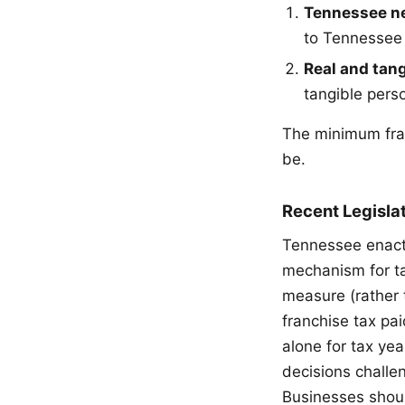
Tennessee ne
to Tennessee u
Real and tang
tangible pers
The minimum fran
be.
Recent Legisla
Tennessee enacte
mechanism for t
measure (rather t
franchise tax p
alone for tax ye
decisions challe
Businesses should