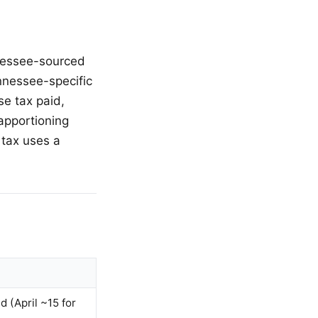
nnessee-sourced
nnessee-specific
se tax paid,
apportioning
 tax uses a
d (April ~15 for