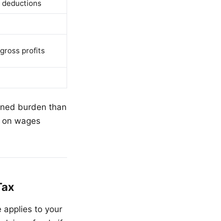
 deductions
gross profits
bined burden than
x on wages
Tax
applies to your