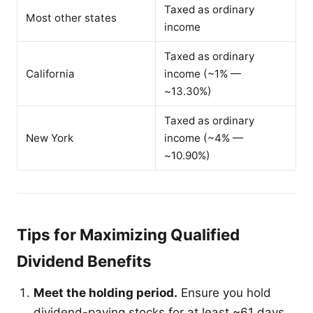
Taxed as ordinary
Most other states
income
Taxed as ordinary
California
income (~1% —
~13.30%)
Taxed as ordinary
New York
income (~4% —
~10.90%)
Tips for Maximizing Qualified
Dividend Benefits
Meet the holding period.
Ensure you hold
dividend-paying stocks for at least ~61 days