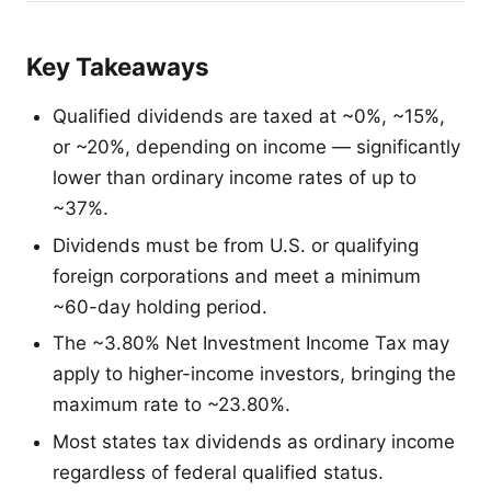
Key Takeaways
Qualified dividends are taxed at ~0%, ~15%,
or ~20%, depending on income — significantly
lower than ordinary income rates of up to
~37%.
Dividends must be from U.S. or qualifying
foreign corporations and meet a minimum
~60-day holding period.
The ~3.80% Net Investment Income Tax may
apply to higher-income investors, bringing the
maximum rate to ~23.80%.
Most states tax dividends as ordinary income
regardless of federal qualified status.