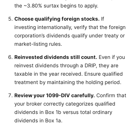
the ~3.80% surtax begins to apply.
Choose qualifying foreign stocks.
If
investing internationally, verify that the foreign
corporation’s dividends qualify under treaty or
market-listing rules.
Reinvested dividends still count.
Even if you
reinvest dividends through a DRIP, they are
taxable in the year received. Ensure qualified
treatment by maintaining the holding period.
Review your 1099-DIV carefully.
Confirm that
your broker correctly categorizes qualified
dividends in Box 1b versus total ordinary
dividends in Box 1a.