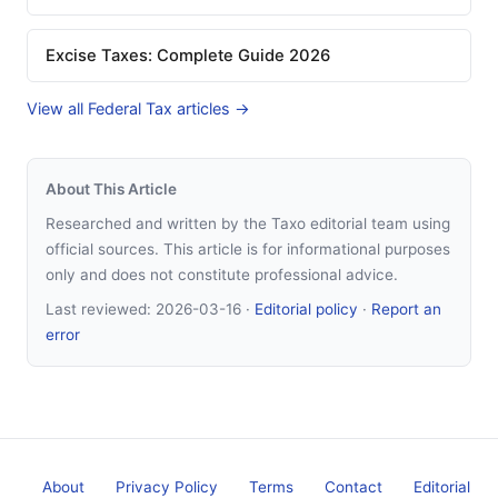
Excise Taxes: Complete Guide 2026
View all Federal Tax articles →
About This Article
Researched and written by the Taxo editorial team using
official sources. This article is for informational purposes
only and does not constitute professional advice.
Last reviewed:
2026-03-16
·
Editorial policy
·
Report an
error
About
Privacy Policy
Terms
Contact
Editorial