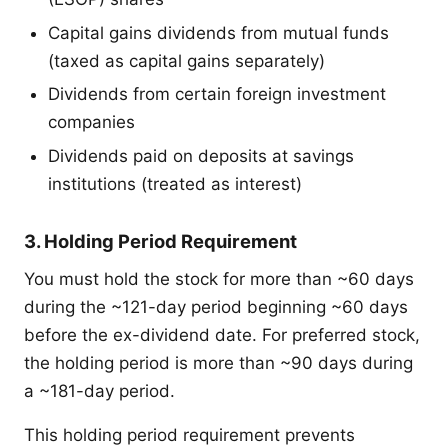
Capital gains dividends from mutual funds
(taxed as capital gains separately)
Dividends from certain foreign investment
companies
Dividends paid on deposits at savings
institutions (treated as interest)
3. Holding Period Requirement
You must hold the stock for more than ~60 days
during the ~121-day period beginning ~60 days
before the ex-dividend date. For preferred stock,
the holding period is more than ~90 days during
a ~181-day period.
This holding period requirement prevents