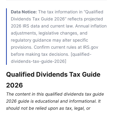
Data Notice:
The tax information in “Qualified
Dividends Tax Guide 2026” reflects projected
2026 IRS data and current law. Annual inflation
adjustments, legislative changes, and
regulatory guidance may alter specific
provisions. Confirm current rules at IRS.gov
before making tax decisions. [qualified-
dividends-tax-guide-2026]
Qualified Dividends Tax Guide
2026
The content in this qualified dividends tax guide
2026 guide is educational and informational. It
should not be relied upon as tax, legal, or