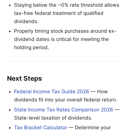
Staying below the ~0% rate threshold allows
tax-free federal treatment of qualified
dividends.
Properly timing stock purchases around ex-
dividend dates is critical for meeting the
holding period.
Next Steps
Federal Income Tax Guide 2026
— How
dividends fit into your overall federal return.
State Income Tax Rates Comparison 2026
—
State-level taxation of dividends.
Tax Bracket Calculator
— Determine your