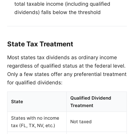
total taxable income (including qualified
dividends) falls below the threshold
State Tax Treatment
Most states tax dividends as ordinary income
regardless of qualified status at the federal level.
Only a few states offer any preferential treatment
for qualified dividends:
Qualified Dividend
State
Treatment
States with no income
Not taxed
tax (FL, TX, NV, etc.)