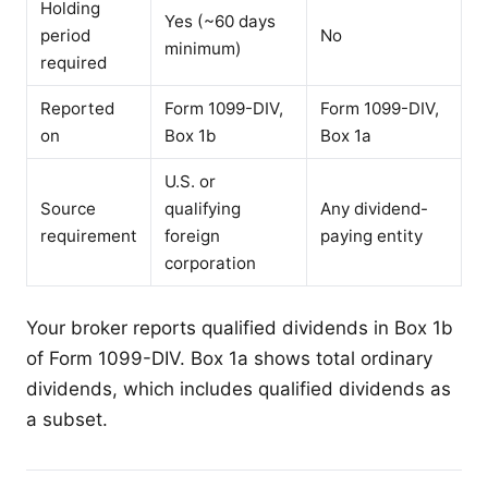
Holding
Yes (~60 days
period
No
minimum)
required
Reported
Form 1099-DIV,
Form 1099-DIV,
on
Box 1b
Box 1a
U.S. or
Source
qualifying
Any dividend-
requirement
foreign
paying entity
corporation
Your broker reports qualified dividends in Box 1b
of Form 1099-DIV. Box 1a shows total ordinary
dividends, which includes qualified dividends as
a subset.