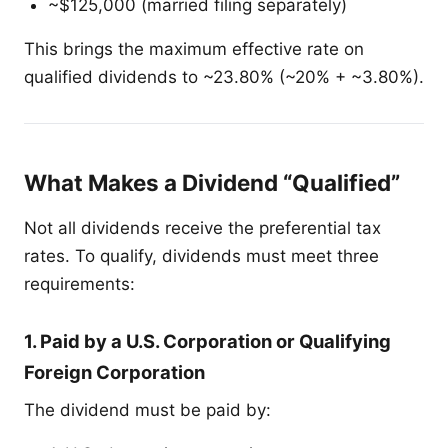
~$125,000 (married filing separately)
This brings the maximum effective rate on
qualified dividends to ~23.80% (~20% + ~3.80%).
What Makes a Dividend “Qualified”
Not all dividends receive the preferential tax
rates. To qualify, dividends must meet three
requirements:
1. Paid by a U.S. Corporation or Qualifying
Foreign Corporation
The dividend must be paid by: