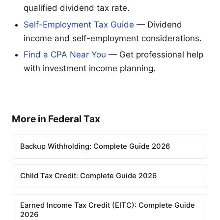
qualified dividend tax rate.
Self-Employment Tax Guide
— Dividend
income and self-employment considerations.
Find a CPA Near You
— Get professional help
with investment income planning.
More in Federal Tax
Backup Withholding: Complete Guide 2026
Child Tax Credit: Complete Guide 2026
Earned Income Tax Credit (EITC): Complete Guide
2026