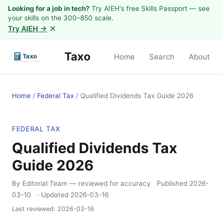
Looking for a job in tech?
Try AIEH's free Skills Passport — see
your skills on the 300–850 scale.
×
Try AIEH →
Taxo
Home
Search
About
Home
/
Federal Tax
/
Qualified Dividends Tax Guide 2026
FEDERAL TAX
Qualified Dividends Tax
Guide 2026
By Editorial Team
— reviewed for accuracy
Published
2026-
03-10
· Updated
2026-03-16
Last reviewed:
2026-03-16