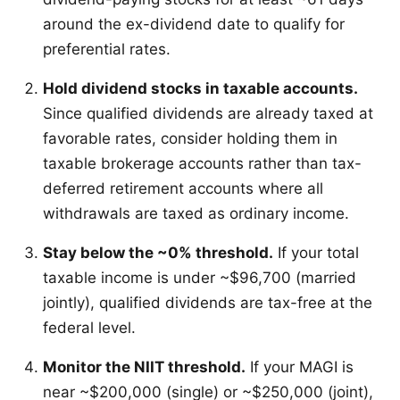
around the ex-dividend date to qualify for
preferential rates.
Hold dividend stocks in taxable accounts.
Since qualified dividends are already taxed at
favorable rates, consider holding them in
taxable brokerage accounts rather than tax-
deferred retirement accounts where all
withdrawals are taxed as ordinary income.
Stay below the ~0% threshold.
If your total
taxable income is under ~$96,700 (married
jointly), qualified dividends are tax-free at the
federal level.
Monitor the NIIT threshold.
If your MAGI is
near ~$200,000 (single) or ~$250,000 (joint),