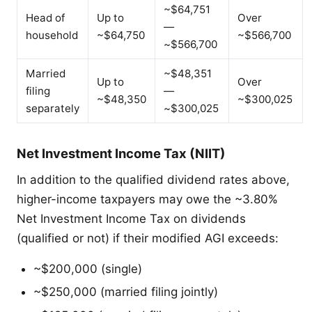
~$64,751
Head of
Up to
Over
—
household
~$64,750
~$566,700
~$566,700
Married
~$48,351
Up to
Over
filing
—
~$48,350
~$300,025
separately
~$300,025
Net Investment Income Tax (NIIT)
In addition to the qualified dividend rates above,
higher-income taxpayers may owe the ~3.80%
Net Investment Income Tax on dividends
(qualified or not) if their modified AGI exceeds:
~$200,000 (single)
~$250,000 (married filing jointly)