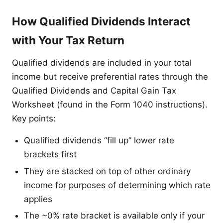
How Qualified Dividends Interact
with Your Tax Return
Qualified dividends are included in your total
income but receive preferential rates through the
Qualified Dividends and Capital Gain Tax
Worksheet (found in the Form 1040 instructions).
Key points:
Qualified dividends “fill up” lower rate
brackets first
They are stacked on top of other ordinary
income for purposes of determining which rate
applies
The ~0% rate bracket is available only if your