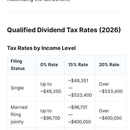
Qualified Dividend Tax Rates (2026)
Tax Rates by Income Level
Filing
0% Rate
15% Rate
20% Rate
Status
~$48,351
Up to
Over
Single
—
~$48,350
~$533,400
~$533,400
Married
~$96,701
Up to
Over
filing
—
~$96,700
~$600,050
jointly
~$600,050