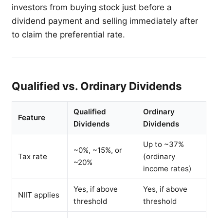
investors from buying stock just before a
dividend payment and selling immediately after
to claim the preferential rate.
Qualified vs. Ordinary Dividends
Qualified
Ordinary
Feature
Dividends
Dividends
Up to ~37%
~0%, ~15%, or
Tax rate
(ordinary
~20%
income rates)
Yes, if above
Yes, if above
NIIT applies
threshold
threshold