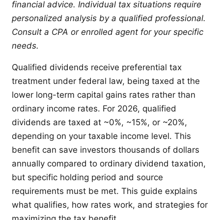
financial advice. Individual tax situations require
personalized analysis by a qualified professional.
Consult a CPA or enrolled agent for your specific
needs.
Qualified dividends receive preferential tax
treatment under federal law, being taxed at the
lower long-term capital gains rates rather than
ordinary income rates. For 2026, qualified
dividends are taxed at ~0%, ~15%, or ~20%,
depending on your taxable income level. This
benefit can save investors thousands of dollars
annually compared to ordinary dividend taxation,
but specific holding period and source
requirements must be met. This guide explains
what qualifies, how rates work, and strategies for
maximizing the tax benefit.