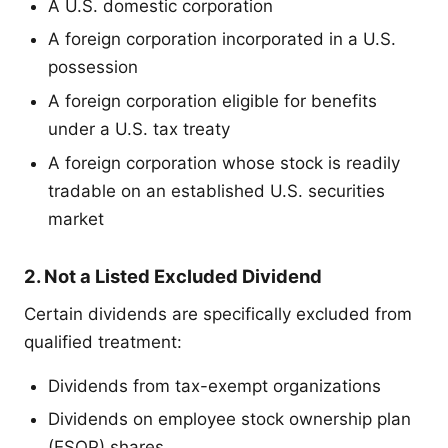
A U.S. domestic corporation
A foreign corporation incorporated in a U.S.
possession
A foreign corporation eligible for benefits
under a U.S. tax treaty
A foreign corporation whose stock is readily
tradable on an established U.S. securities
market
2. Not a Listed Excluded Dividend
Certain dividends are specifically excluded from
qualified treatment:
Dividends from tax-exempt organizations
Dividends on employee stock ownership plan
(ESOP) shares