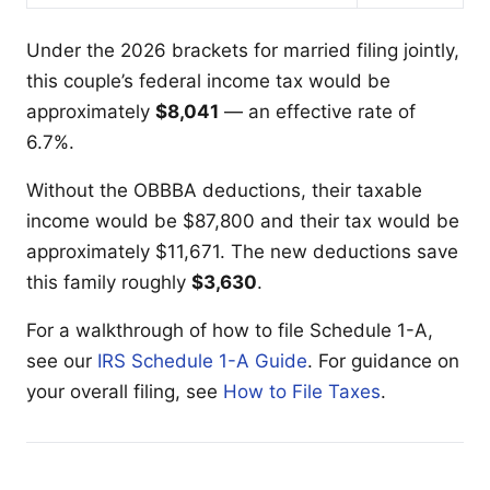
Under the 2026 brackets for married filing jointly,
this couple’s federal income tax would be
approximately
$8,041
— an effective rate of
6.7%.
Without the OBBBA deductions, their taxable
income would be $87,800 and their tax would be
approximately $11,671. The new deductions save
this family roughly
$3,630
.
For a walkthrough of how to file Schedule 1-A,
see our
IRS Schedule 1-A Guide
. For guidance on
your overall filing, see
How to File Taxes
.