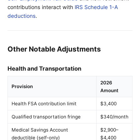
contributions interact with
IRS Schedule 1-A
deductions
.
Other Notable Adjustments
Health and Transportation
2026
Provision
Amount
Health FSA contribution limit
$3,400
Qualified transportation fringe
$340/month
Medical Savings Account
$2,900–
deductible (self-only)
$4,400