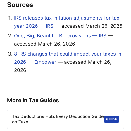
Sources
IRS releases tax inflation adjustments for tax
year 2026 — IRS
— accessed March 26, 2026
One, Big, Beautiful Bill provisions — IRS
—
accessed March 26, 2026
8 IRS changes that could impact your taxes in
2026 — Empower
— accessed March 26,
2026
More in Tax Guides
Tax Deductions Hub: Every Deduction Guide
GUIDE
on Taxo