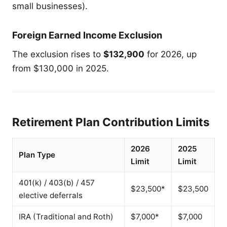
small businesses).
Foreign Earned Income Exclusion
The exclusion rises to
$132,900
for 2026, up
from $130,000 in 2025.
Retirement Plan Contribution Limits
2026
2025
Plan Type
Limit
Limit
401(k) / 403(b) / 457
$23,500*
$23,500
elective deferrals
IRA (Traditional and Roth)
$7,000*
$7,000