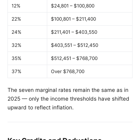
12%
$24,801 – $100,800
22%
$100,801 – $211,400
24%
$211,401 – $403,550
32%
$403,551 – $512,450
35%
$512,451 – $768,700
37%
Over $768,700
The seven marginal rates remain the same as in
2025 — only the income thresholds have shifted
upward to reflect inflation.