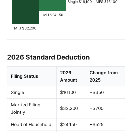
Single $16,100
MFS $16,100
HoH $24,150
MFJ $32,200
2026 Standard Deduction
2026
Change from
Filing Status
Amount
2025
Single
$16,100
+$350
Married Filing
$32,200
+$700
Jointly
Head of Household
$24,150
+$525