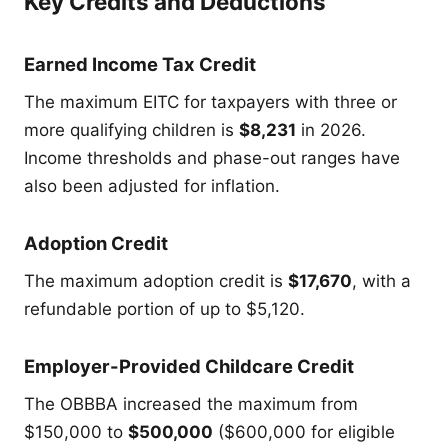
Key Credits and Deductions
Earned Income Tax Credit
The maximum EITC for taxpayers with three or
more qualifying children is
$8,231
in 2026.
Income thresholds and phase-out ranges have
also been adjusted for inflation.
Adoption Credit
The maximum adoption credit is
$17,670
, with a
refundable portion of up to $5,120.
Employer-Provided Childcare Credit
The OBBBA increased the maximum from
$150,000 to
$500,000
($600,000 for eligible