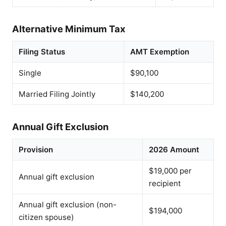
Alternative Minimum Tax
Filing Status
AMT Exemption
Single
$90,100
Married Filing Jointly
$140,200
Annual Gift Exclusion
Provision
2026 Amount
$19,000 per
Annual gift exclusion
recipient
Annual gift exclusion (non-
$194,000
citizen spouse)