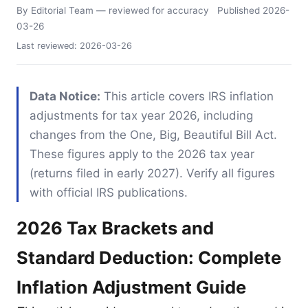
By Editorial Team
— reviewed for accuracy
Published
2026-
03-26
Last reviewed:
2026-03-26
Data Notice:
This article covers IRS inflation
adjustments for tax year 2026, including
changes from the One, Big, Beautiful Bill Act.
These figures apply to the 2026 tax year
(returns filed in early 2027). Verify all figures
with official IRS publications.
2026 Tax Brackets and
Standard Deduction: Complete
Inflation Adjustment Guide