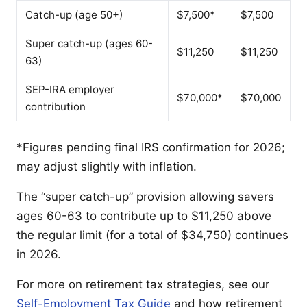
Catch-up (age 50+)
$7,500*
$7,500
Super catch-up (ages 60-
$11,250
$11,250
63)
SEP-IRA employer
$70,000*
$70,000
contribution
*Figures pending final IRS confirmation for 2026;
may adjust slightly with inflation.
The “super catch-up” provision allowing savers
ages 60-63 to contribute up to $11,250 above
the regular limit (for a total of $34,750) continues
in 2026.
For more on retirement tax strategies, see our
Self-Employment Tax Guide
and how retirement