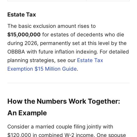
Estate Tax
The basic exclusion amount rises to
$15,000,000
for estates of decedents who die
during 2026, permanently set at this level by the
OBBBA with future inflation indexing. For detailed
planning strategies, see our
Estate Tax
Exemption $15 Million Guide
.
How the Numbers Work Together:
An Example
Consider a married couple filing jointly with
$120,000 in combined W-2 income. One spouse