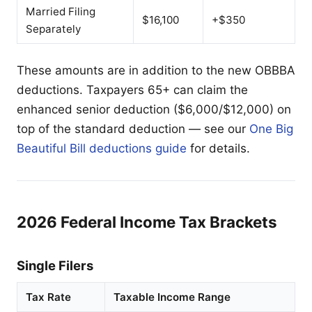
Married Filing
$16,100
+$350
Separately
These amounts are in addition to the new OBBBA
deductions. Taxpayers 65+ can claim the
enhanced senior deduction ($6,000/$12,000) on
top of the standard deduction — see our
One Big
Beautiful Bill deductions guide
for details.
2026 Federal Income Tax Brackets
Single Filers
Tax Rate
Taxable Income Range