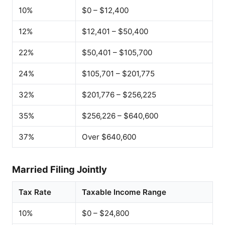
10%
$0 – $12,400
12%
$12,401 – $50,400
22%
$50,401 – $105,700
24%
$105,701 – $201,775
32%
$201,776 – $256,225
35%
$256,226 – $640,600
37%
Over $640,600
Married Filing Jointly
Tax Rate
Taxable Income Range
10%
$0 – $24,800