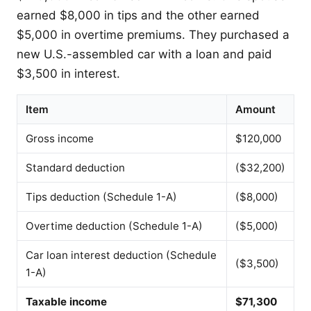
earned $8,000 in tips and the other earned
$5,000 in overtime premiums. They purchased a
new U.S.-assembled car with a loan and paid
$3,500 in interest.
Item
Amount
Gross income
$120,000
Standard deduction
($32,200)
Tips deduction (Schedule 1-A)
($8,000)
Overtime deduction (Schedule 1-A)
($5,000)
Car loan interest deduction (Schedule
($3,500)
1-A)
Taxable income
$71,300