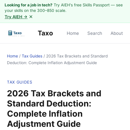
Looking for a job in tech?
Try AIEH's free Skills Passport — see
your skills on the 300–850 scale.
×
Try AIEH →
Taxo
Home
Search
About
Home
/
Tax Guides
/
2026 Tax Brackets and Standard
Deduction: Complete Inflation Adjustment Guide
TAX GUIDES
2026 Tax Brackets and
Standard Deduction:
Complete Inflation
Adjustment Guide