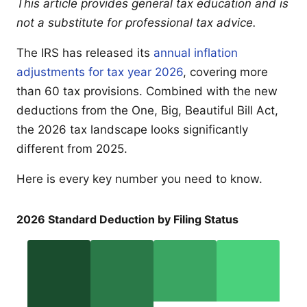
This article provides general tax education and is
not a substitute for professional tax advice.
The IRS has released its
annual inflation
adjustments for tax year 2026
, covering more
than 60 tax provisions. Combined with the new
deductions from the One, Big, Beautiful Bill Act,
the 2026 tax landscape looks significantly
different from 2025.
Here is every key number you need to know.
2026 Standard Deduction by Filing Status