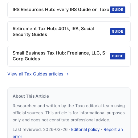
IRS Resources Hub: Every IRS Guide on Taxo
GUIDE
Retirement Tax Hub: 401k, IRA, Social
GUIDE
Security Guides
Small Business Tax Hub: Freelance, LLC, S-
GUIDE
Corp Guides
View all Tax Guides articles →
About This Article
Researched and written by the Taxo editorial team using
official sources. This article is for informational purposes
only and does not constitute professional advice.
Last reviewed:
2026-03-26
·
Editorial policy
·
Report an
error